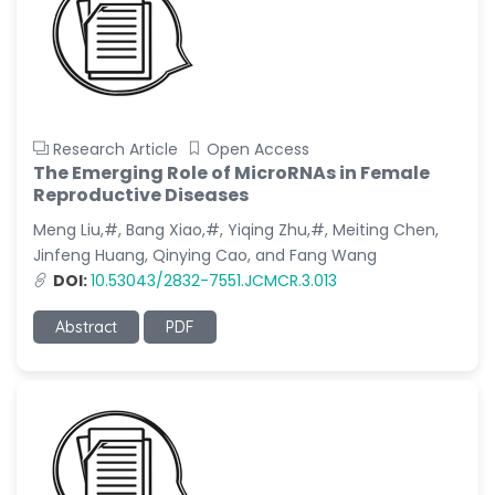
Research Article
Open Access
The Emerging Role of MicroRNAs in Female
Reproductive Diseases
Meng Liu,#, Bang Xiao,#, Yiqing Zhu,#, Meiting Chen,
Jinfeng Huang, Qinying Cao, and Fang Wang
DOI:
10.53043/2832-7551.JCMCR.3.013
Abstract
PDF