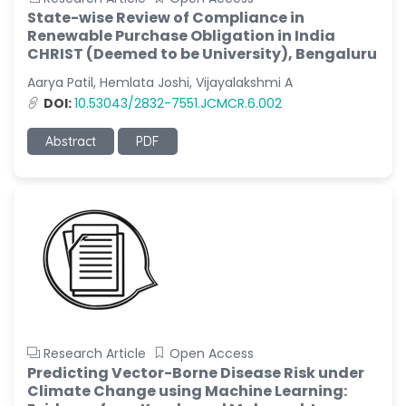
State-wise Review of Compliance in
Renewable Purchase Obligation in India
CHRIST (Deemed to be University), Bengaluru
Aarya Patil, Hemlata Joshi, Vijayalakshmi A
DOI:
10.53043/2832-7551.JCMCR.6.002
Abstract
PDF
Research Article
Open Access
Predicting Vector-Borne Disease Risk under
Climate Change using Machine Learning: