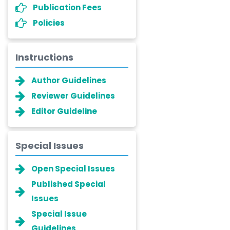
Publication Fees
Policies
Instructions
Author Guidelines
Reviewer Guidelines
Editor Guideline
Special Issues
Open Special Issues
Published Special
Issues
Special Issue
Guidelines