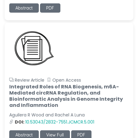
Abstract
PDF
Review Article
Open Access
Integrated Roles of RNA Biogenesis, m6A-
Mediated circRNA Regulation, and
Bioinformatic Analysis in Genome Integrity
and Inflammation
Aguilera R Wood and Rachel A Luna
DOI:
10.53043/2832-7551.JCMCR.5.001
Abstract
View Full
PDF