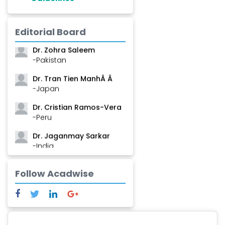
Dr. Shanshan Feng
Editorial Board
-China
Dr. Zohra Saleem
-Pakistan
Dr. Tran Tien ManhÂ Â
-Japan
Dr. Cristian Ramos-Vera
-Peru
Dr. Jaganmay Sarkar
-India
Dr. Marianna Meschiari
Follow Acadwise
-Italy
Dr. Sanjana Nagraj
-United States
Dr. Dario C. Ramirez