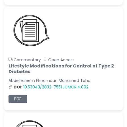
Commentary
Open Access
Lifestyle Modifications for Control of Type 2
Diabetes
Abdelhaleem Elmamoun Mohamed Taha
DOI:
10.53043/2832-7551.JCMCR.4.002
PDF