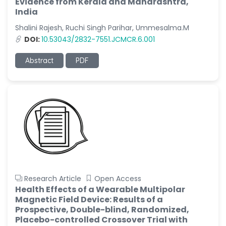
Evidence from Kerala and Maharashtra,
India
Shalini Rajesh, Ruchi Singh Parihar, Ummesalma.M
DOI:
10.53043/2832-7551.JCMCR.6.001
Abstract
PDF
Research Article
Open Access
Health Effects of a Wearable Multipolar
Magnetic Field Device: Results of a
Prospective, Double-blind, Randomized,
Placebo-controlled Crossover Trial with