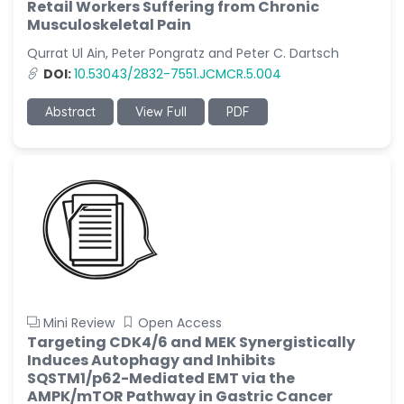
Retail Workers Suffering from Chronic
Musculoskeletal Pain
Qurrat Ul Ain, Peter Pongratz and Peter C. Dartsch
DOI:
10.53043/2832-7551.JCMCR.5.004
Abstract
View Full
PDF
Mini Review
Open Access
Targeting CDK4/6 and MEK Synergistically
Induces Autophagy and Inhibits
SQSTM1/p62-Mediated EMT via the
AMPK/mTOR Pathway in Gastric Cancer