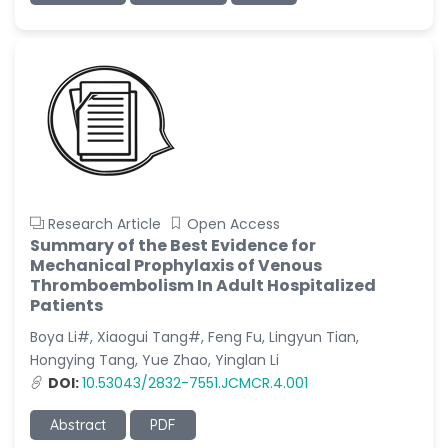
Research Article
Open Access
Summary of the Best Evidence for
Mechanical Prophylaxis of Venous
Thromboembolism In Adult Hospitalized
Patients
Boya Li#, Xiaogui Tang#, Feng Fu, Lingyun Tian,
Hongying Tang, Yue Zhao, Yinglan Li
DOI:
10.53043/2832-7551.JCMCR.4.001
Abstract
PDF