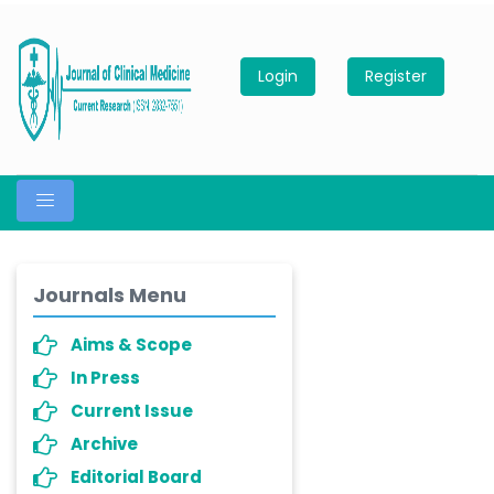
Login
Register
Journals Menu
Aims & Scope
In Press
Current Issue
Archive
Editorial Board