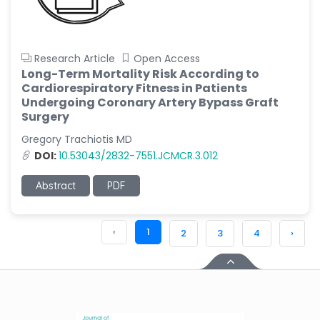
Research Article
Open Access
Long-Term Mortality Risk According to
Cardiorespiratory Fitness in Patients
Undergoing Coronary Artery Bypass Graft
Surgery
Gregory Trachiotis MD
DOI:
10.53043/2832-7551.JCMCR.3.012
Abstract
PDF
‹
1
2
3
4
›