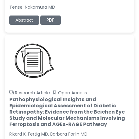
Tensei Nakamura MD
Abstract
PDF
Research Article
Open Access
Pathophysiological Insights and
Epidemiological Assessment of Diabetic
Retinopathy: Evidence from the Beichen Eye
Study and Molecular Mechanisms Involving
Ferroptosis and AGEs-RAGE Pathway
Rikard K. Fertig MD, Barbara Forlin MD