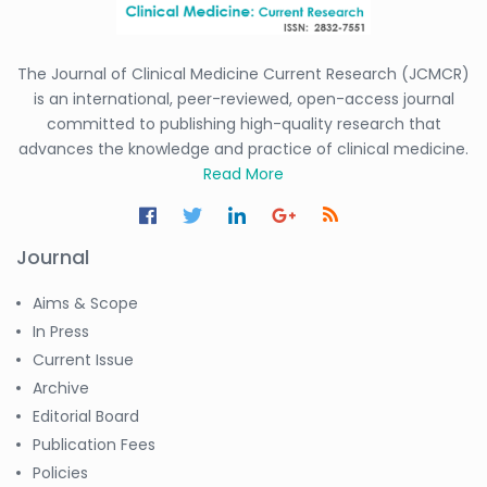
The Journal of Clinical Medicine Current Research (JCMCR)
is an international, peer-reviewed, open-access journal
committed to publishing high-quality research that
advances the knowledge and practice of clinical medicine.
Read More
Journal
Aims & Scope
In Press
Current Issue
Archive
Editorial Board
Publication Fees
Policies