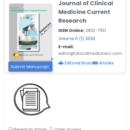
Journal of Clinical
-Argentina
Medicine Current
Dr. Ruchi Singh Parihar
Research
-South Korea
ISSN Online:
2832-7551
Dr. Sara ESQUÉ BOLDÚ
-Andorra
Volume 6 (1) 2026
E-mail:
editor@clinicalmedicinecr.com
Editorial Board
Articles
Submit Manuscript
Research Article
Open Access