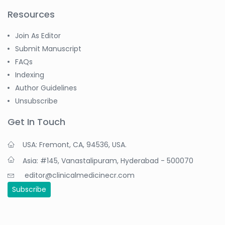
Resources
Join As Editor
Submit Manuscript
FAQs
Indexing
Author Guidelines
Unsubscribe
Get In Touch
USA: Fremont, CA, 94536, USA.
Asia: #145, Vanastalipuram, Hyderabad - 500070
editor@clinicalmedicinecr.com
Subscribe