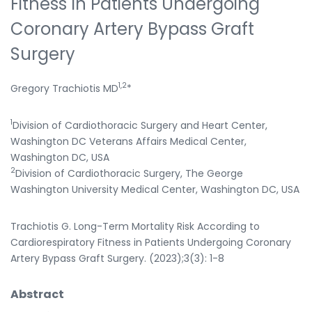
Fitness In Patients Undergoing
Coronary Artery Bypass Graft
Surgery
1,2
Gregory Trachiotis MD
*
1
Division of Cardiothoracic Surgery and Heart Center,
Washington DC Veterans Affairs Medical Center,
Washington DC, USA
2
Division of Cardiothoracic Surgery, The George
Washington University Medical Center, Washington DC, USA
Trachiotis G. Long-Term Mortality Risk According to
Cardiorespiratory Fitness in Patients Undergoing Coronary
Artery Bypass Graft Surgery. (2023);3(3): 1-8
Abstract