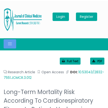
Login
Register
Full Text
PDF
Research Article
Open Access
DOI:
10.53043/2832-
7551.JCMCR.3.012
Long-Term Mortality Risk
According To Cardiorespiratory