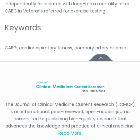
independently associated with long-term mortality after
CABG in Veterans referred for exercise testing.
Keywords
CABG, cardiorespiratory fitness, coronary artery disease
The Journal of Clinical Medicine Current Research (JCMCR)
is an international, peer-reviewed, open-access journal
committed to publishing high-quality research that
advances the knowledge and practice of clinical medicine.
Read More