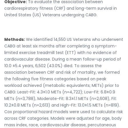
Objective:
To evaluate the association between
cardiorespiratory fitness (CRF) and long-term survival in
United States (US) Veterans undergoing CABG.
Methods:
We identified 14,550 US Veterans who underwent
CABG at least six months after completing a symptom-
limited exercise treadmill test (ETT) with no evidence of
cardiovascular disease. During a mean follow-up period of
10.0 ±5.4 years, 6,502 (43.0%) died. To assess the
association between CRF and risk of mortality, we formed
the following five fitness categories based on peak
workload achieved (metabolic equivalents; METs) prior to
CABG: Least-Fit: 4.3±1.0 METs (n=4,722); Low-Fit: 6.8±0.9
METs (n=3,788), Moderate-Fit: 8.3±1.1 METs (n=2,608), Fit:
10.2±0.8 METs (n=2,613) and High-Fit: 13.0±1.5 METs (n=819).
Cox proportional hazard models were used to calculate risk
across CRF categories. Models were adjusted for age, body
mass index, race, cardiovascular disease, percutaneous