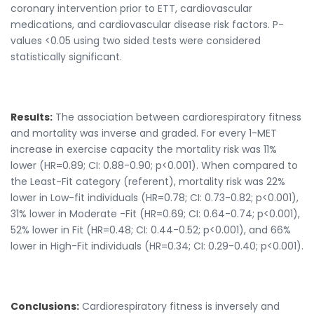
coronary intervention prior to ETT, cardiovascular
medications, and cardiovascular disease risk factors. P-
values <0.05 using two sided tests were considered
statistically significant.
Results:
The association between cardiorespiratory fitness
and mortality was inverse and graded. For every 1-MET
increase in exercise capacity the mortality risk was 11%
lower (HR=0.89; CI: 0.88-0.90; p<0.001). When compared to
the Least-Fit category (referent), mortality risk was 22%
lower in Low-fit individuals (HR=0.78; CI: 0.73-0.82; p<0.001),
31% lower in Moderate -Fit (HR=0.69; CI: 0.64-0.74; p<0.001),
52% lower in Fit (HR=0.48; CI: 0.44-0.52; p<0.001), and 66%
lower in High-Fit individuals (HR=0.34; CI: 0.29-0.40; p<0.001).
Conclusions:
Cardiorespiratory fitness is inversely and