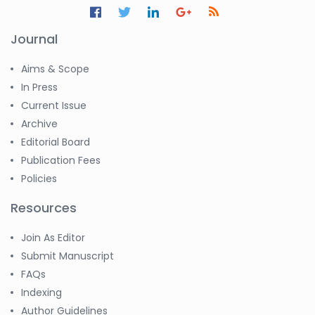
Journal
Aims & Scope
In Press
Current Issue
Archive
Editorial Board
Publication Fees
Policies
Resources
Join As Editor
Submit Manuscript
FAQs
Indexing
Author Guidelines