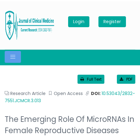
Login
Register
Full Text
PDF
Research Article
Open Access
DOI:
10.53043/2832-
7551.JCMCR.3.013
The Emerging Role Of MicroRNAs In
Female Reproductive Diseases