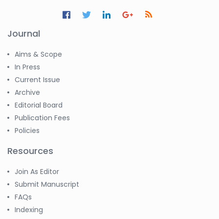
Journal
Aims & Scope
In Press
Current Issue
Archive
Editorial Board
Publication Fees
Policies
Resources
Join As Editor
Submit Manuscript
FAQs
Indexing