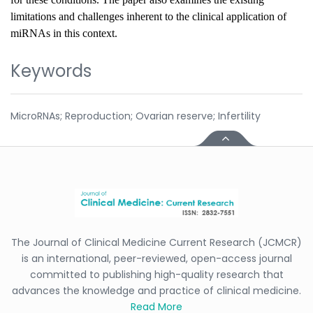
limitations and challenges inherent to the clinical application of
miRNAs in this context.
Keywords
MicroRNAs; Reproduction; Ovarian reserve; Infertility
The Journal of Clinical Medicine Current Research (JCMCR)
is an international, peer-reviewed, open-access journal
committed to publishing high-quality research that
advances the knowledge and practice of clinical medicine.
Read More