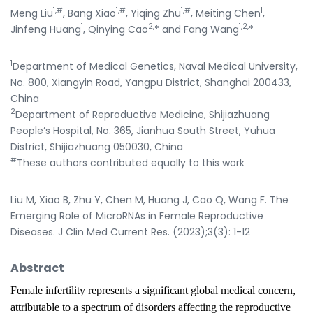
1,#
1,#
1,#
1
Meng Liu
, Bang Xiao
, Yiqing Zhu
, Meiting Chen
,
1
2,
1,2,
Jinfeng Huang
, Qinying Cao
* and Fang Wang
*
1
Department of Medical Genetics, Naval Medical University,
No. 800, Xiangyin Road, Yangpu District, Shanghai 200433,
China
2
Department of Reproductive Medicine, Shijiazhuang
People’s Hospital, No. 365, Jianhua South Street, Yuhua
District, Shijiazhuang 050030, China
#
These authors contributed equally to this work
Liu M, Xiao B, Zhu Y, Chen M, Huang J, Cao Q, Wang F. The
Emerging Role of MicroRNAs in Female Reproductive
Diseases. J Clin Med Current Res. (2023);3(3): 1-12
Abstract
Female infertility represents a significant global medical concern,
attributable to a spectrum of disorders affecting the reproductive