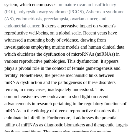
system, which encompasses
premature ovarian insufficiency
(POI), polycystic ovary syndrome (PCOS), Asherman syndrome
(AS), endometriosis, preeclampsia, ovarian cancer, and
endometrial cancer
. It exerts a pervasive impact on women's
reproductive well-being on a global scale. Recent years have
witnessed a mounting body of evidence, drawing from
investigations employing murine models and human clinical data,
which elucidates the dysfunction of microRNAs (miRNAs) in
various reproductive pathologies. This dysfunction, it appears,
plays a pivotal role in the context of female gametogenesis and
fertility. Nonetheless, the precise mechanistic links between
miRNA dysfunction and the pathogenesis of these disorders
remain, in many cases, inadequately understood. This
comprehensive review endeavors to shed light on recent
advancements in research pertaining to the regulatory functions of
miRNAs in the etiology of diverse reproductive disorders that
culminate in infertility. Furthermore, it addresses the potential
utility of miRNAs as diagnostic biomarkers and therapeutic targets
for these conditions. The paper also examines the existing