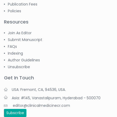
Publication Fees
Policies
Resources
Join As Editor
Submit Manuscript
FAQs
Indexing
Author Guidelines
Unsubscribe
Get In Touch
USA: Fremont, CA, 94536, USA.
Asia: #145, Vanastalipuram, Hyderabad - 500070
editor@clinicalmedicinecr.com
Subscribe