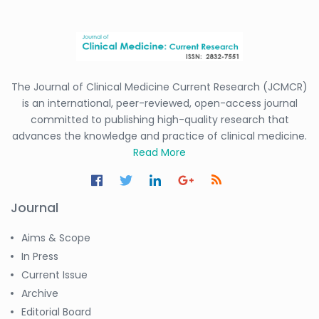
The Journal of Clinical Medicine Current Research (JCMCR)
is an international, peer-reviewed, open-access journal
committed to publishing high-quality research that
advances the knowledge and practice of clinical medicine.
Read More
Journal
Aims & Scope
In Press
Current Issue
Archive
Editorial Board