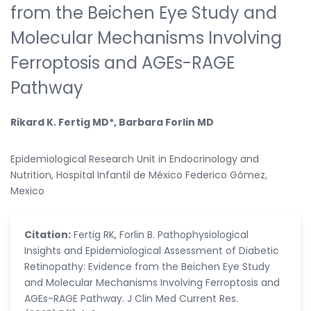
from the Beichen Eye Study and
Molecular Mechanisms Involving
Ferroptosis and AGEs-RAGE
Pathway
Rikard K. Fertig MD*, Barbara Forlin MD
Epidemiological Research Unit in Endocrinology and
Nutrition, Hospital Infantil de México Federico Gómez,
Mexico
Citation:
Fertig RK, Forlin B. Pathophysiological
Insights and Epidemiological Assessment of Diabetic
Retinopathy: Evidence from the Beichen Eye Study
and Molecular Mechanisms Involving Ferroptosis and
AGEs-RAGE Pathway. J Clin Med Current Res.