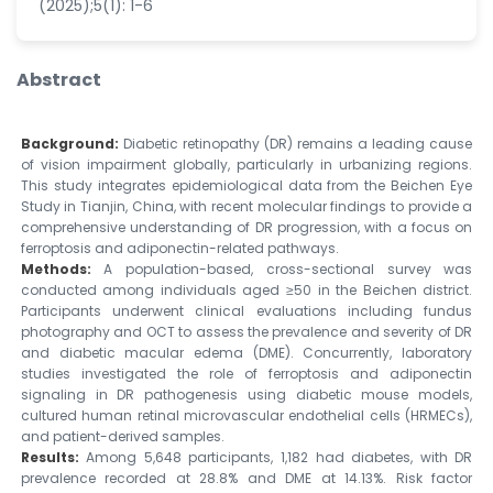
(2025);5(1): 1-6
Abstract
Background:
Diabetic retinopathy (DR) remains a leading cause
of vision impairment globally, particularly in urbanizing regions.
This study integrates epidemiological data from the Beichen Eye
Study in Tianjin, China, with recent molecular findings to provide a
comprehensive understanding of DR progression, with a focus on
ferroptosis and adiponectin-related pathways.
Methods:
A population-based, cross-sectional survey was
conducted among individuals aged ≥50 in the Beichen district.
Participants underwent clinical evaluations including fundus
photography and OCT to assess the prevalence and severity of DR
and diabetic macular edema (DME). Concurrently, laboratory
studies investigated the role of ferroptosis and adiponectin
signaling in DR pathogenesis using diabetic mouse models,
cultured human retinal microvascular endothelial cells (HRMECs),
and patient-derived samples.
Results:
Among 5,648 participants, 1,182 had diabetes, with DR
prevalence recorded at 28.8% and DME at 14.13%. Risk factor