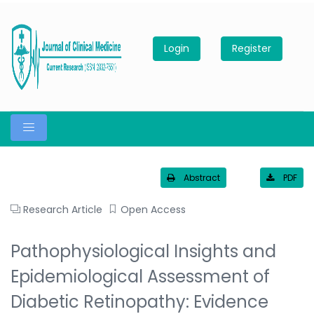
Login
Register
Abstract
PDF
Research Article
Open Access
Pathophysiological Insights and
Epidemiological Assessment of
Diabetic Retinopathy: Evidence