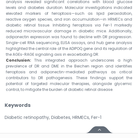
analysis revealed significant correlations with blood glucose
levels and diabetes duration. Molecular investigations indicated
elevated markers of ferroptosis—such as lipid peroxidation,
reactive oxygen species, and iron accumulation—in HRMECs and
diabetic retinal tissue. Inhibiting ferroptosis via Fer-1 markedly
reduced microvascular damage in diabetic mice. Additionally,
adiponectin expression was found to decline with DR progression.
Single-cell RNA sequencing, ELISA assays, and hub gene analysis
highlighted the central role of the ADIPOQ gene and its regulation of
the AGEs-RAGE signaling axis in exacerbating DR.
Conclusion:
This integrated approach underscores a high
prevalence of DR and DME in the Beichen region and identifies
ferroptosis and adiponectin-mediated pathways as critical
contributors to DR pathogenesis. These findings support the
potential of targeted molecular therapies, alongside glycemic
control, to mitigate the burden of diabetic retinal disease.
Keywords
Diabetic retinopathy, Diabetes, HRMECs, Fer-1