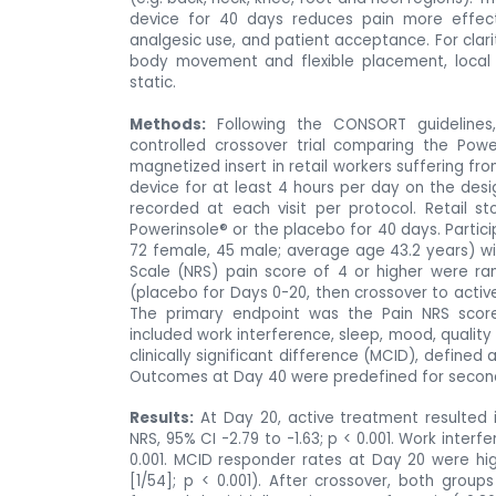
device
for 40 days reduces pain more effecti
analgesic use, and patient acceptance. For clari
body movement and flexible placement, local 
static.
Methods:
Following the CONSORT guidelines,
controlled crossover trial comparing the Powe
magnetized insert in retail workers suffering fr
device for at least 4 hours per day on the de
recorded at each visit per protocol. Retail s
Powerinsole® or the placebo for 40 days. Partici
72 female, 45 male; average age 43.2 years) wi
Scale (NRS) pain score of 4 or higher were ra
(placebo for Days 0-20, then crossover to active
The primary endpoint was the Pain NRS scor
included work interference, sleep, mood, quality 
clinically significant difference (MCID), define
Outcomes at Day 40 were predefined for seconda
Results:
At Day 20, active treatment resulted 
NRS, 95% CI -2.79 to -1.63; p < 0.001. Work inter
0.001. MCID responder rates at Day 20 were hi
[1/54]; p < 0.001). After crossover, both grou