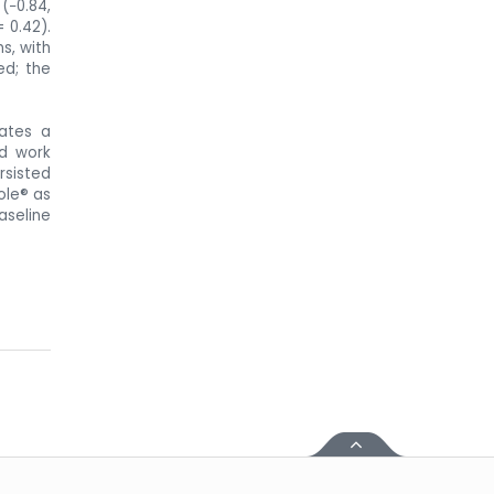
(−0.84,
 0.42).
s, with
ed; the
rates a
nd work
rsisted
ole® as
aseline