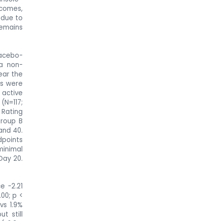
tcomes,
 due to
remains
acebo-
a non-
ear the
ts were
 active
(N=117;
 Rating
Group B
and 40.
points
minimal
Day 20.
e -2.21
00; p <
vs 1.9%
t still