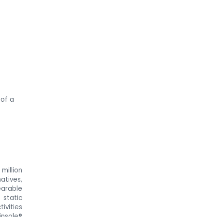
 of a
million
atives,
earable
 static
ivities
insole®