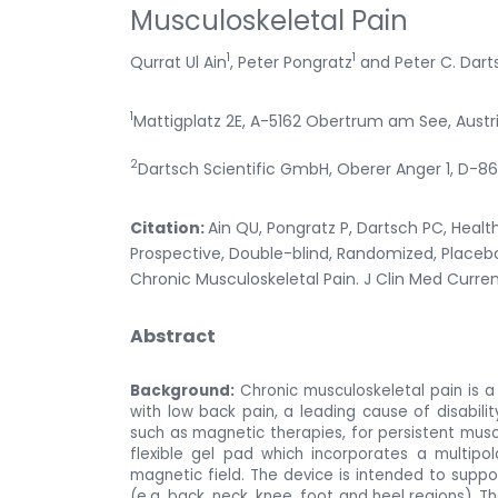
Musculoskeletal Pain
1
1
Qurrat Ul Ain
, Peter Pongratz
and Peter C. Dart
1
Mattigplatz 2E, A-5162 Obertrum am See, Austr
2
Dartsch Scientific GmbH, Oberer Anger 1, D
Citation:
Ain QU, Pongratz P, Dartsch PC, Healt
Prospective, Double-blind, Randomized, Placebo
Chronic Musculoskeletal Pain. J Clin Med Current
Abstract
Background:
Chronic musculoskeletal pain is a g
with low back pain, a leading cause of disabilit
such as magnetic therapies, for persistent musc
flexible gel pad which incorporates a multipo
magnetic field. The device is intended to support
(e.g. back, neck, knee, foot and heel regions). T