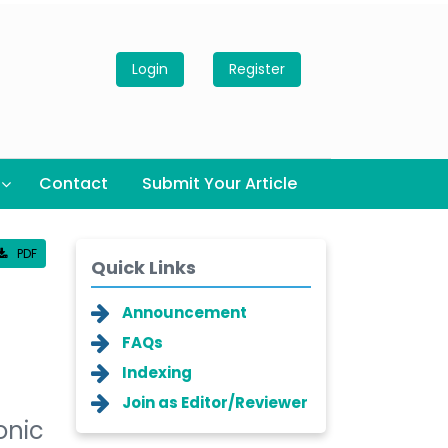
Login
Register
Contact
Submit Your Article
PDF
Quick Links
Announcement
FAQs
Indexing
Join as Editor/Reviewer
onic