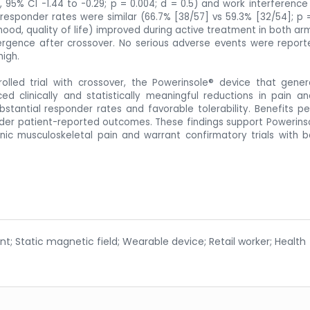
6, 95% CI -1.44 to -0.29; p = 0.004; d = 0.5) and work interference 
0 responder rates were similar (66.7% [38/57] vs 59.3% [32/54]; p =
d, quality of life) improved during active treatment in both arm
rgence after crossover. No serious adverse events were report
high.
olled trial with crossover, the Powerinsole® device that gene
ed clinically and statistically meaningful reductions in pain a
stantial responder rates and favorable tolerability. Benefits pe
der patient-reported outcomes. These findings support Powerins
nic musculoskeletal pain and warrant confirmatory trials with b
 Static magnetic field; Wearable device; Retail worker; Health