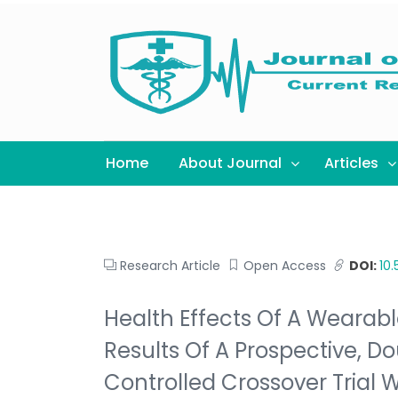
Home
About Journal
Articles
Research Article
Open Access
DOI:
10
Health Effects Of A Wearabl
Results Of A Prospective, D
Controlled Crossover Trial 