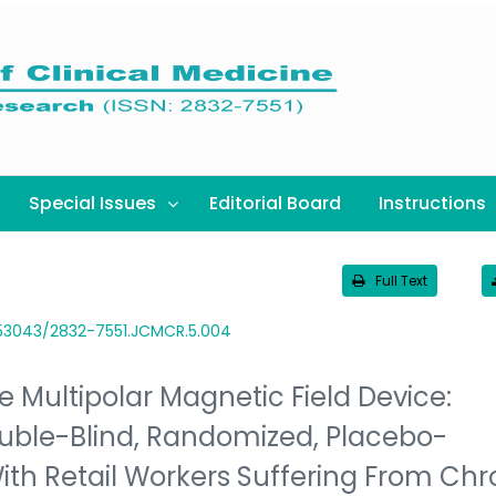
Special Issues
Editorial Board
Instructions
Full Text
.53043/2832-7551.JCMCR.5.004
e Multipolar Magnetic Field Device:
ouble-Blind, Randomized, Placebo-
With Retail Workers Suffering From Chr