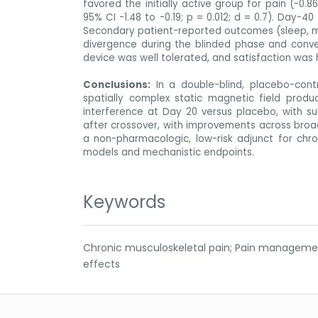
favored the initially active group for pain (-0.8
95% CI -1.48 to -0.19; p = 0.012; d = 0.7). Day-4
Secondary patient-reported outcomes (sleep, moo
divergence during the blinded phase and conve
device was well tolerated, and satisfaction was 
Conclusions:
In a double-blind, placebo-contr
spatially complex static magnetic field produc
interference at Day 20 versus placebo, with sub
after crossover, with improvements across broa
a non-pharmacologic, low-risk adjunct for chro
models and mechanistic endpoints.
Keywords
Chronic musculoskeletal pain; Pain management;
effects