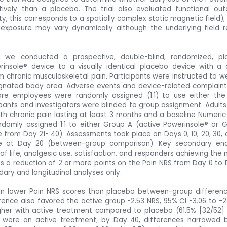
vely than a placebo. The trial also evaluated functional ou
ty, this corresponds to a spatially complex static magnetic field);
exposure may vary dynamically although the underlying field 
 we conducted a prospective, double-blind, randomized, pl
rinsole® device to a visually identical placebo
device
with a 
om chronic musculoskeletal pain. Participants were instructed to w
signated body area. Adverse events and device-related complain
tore employees were randomly assigned (1:1) to use either the
pants and investigators were blinded to group assignment. Adults 
th chronic pain lasting at least 3 months and a baseline Numeric
ndomly assigned 1:1 to either Group A (active Powerinsole® or 
 from Day 21- 40). Assessments took place on Days 0, 10, 20, 30, 
e at Day 20 (between-group comparison). Key secondary end
of life, analgesic use, satisfaction, and responders achieving the 
d as a reduction of 2 or more points on the Pain NRS from Day 0 to 
ry and longitudinal analyses only.
in lower Pain NRS scores than placebo between-group differenc
ference also favored the active group -2.53 NRS, 95% CI -3.06 to -2.
gher with active treatment compared to placebo (61.5% [32/52] 
ps were on active treatment; by Day 40, differences narrowed bu