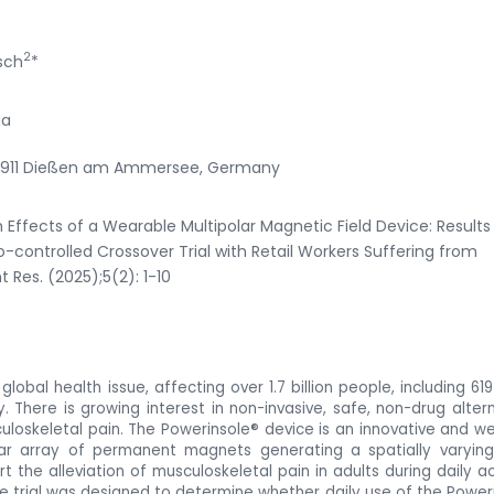
2
sch
*
ia
-86911 Dießen am Ammersee, Germany
h Effects of a Wearable Multipolar Magnetic Field Device: Results
-controlled Crossover Trial with Retail Workers Suffering from
 Res. (2025);5(2): 1-10
lobal health issue, affecting over 1.7 billion people, including 619 
y. There is growing interest in non-invasive, safe, non-drug altern
uloskeletal pain. The Powerinsole® device is an innovative and w
lar array of permanent magnets generating a spatially varying
 the alleviation of musculoskeletal pain in adults during daily act
he trial was designed
to determine whether daily use of the
Power