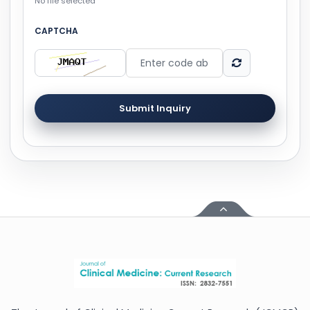
No file selected
CAPTCHA
Submit Inquiry