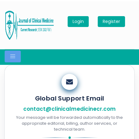
Login
Register
Global Support Email
contact@clinicalmedicinecr.com
Your message will be forwarded automatically to the
appropriate editorial, billing, author services, or
technical team.