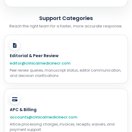
Support Categories
Reach the right team for a faster, more accurate response.
Editorial & Peer Review
editor@clinicalmedicinecr.com
Peer review queries, manuscript status, editor communication,
and decision clarifications.
APC & Billing
accounts@clinicalmedicinecr.com
Article processing charges, invoices, receipts, waivers, and
payment support.