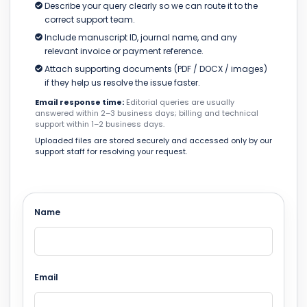
Describe your query clearly so we can route it to the
correct support team.
Include manuscript ID, journal name, and any
relevant invoice or payment reference.
Attach supporting documents (PDF / DOCX / images)
if they help us resolve the issue faster.
Email response time:
Editorial queries are usually
answered within 2–3 business days; billing and technical
support within 1–2 business days.
Uploaded files are stored securely and accessed only by our
support staff for resolving your request.
Name
Email