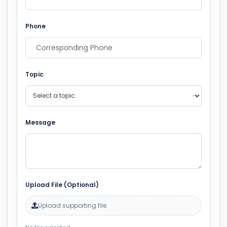
Phone
Topic
Message
Upload File (Optional)
Upload supporting file