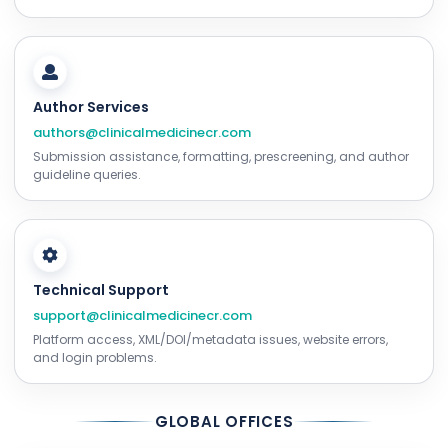
Author Services
authors@clinicalmedicinecr.com
Submission assistance, formatting, prescreening, and author
guideline queries.
Technical Support
support@clinicalmedicinecr.com
Platform access, XML/DOI/metadata issues, website errors,
and login problems.
GLOBAL OFFICES