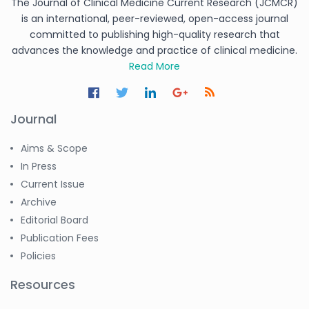
The Journal of Clinical Medicine Current Research (JCMCR)
is an international, peer-reviewed, open-access journal
committed to publishing high-quality research that
advances the knowledge and practice of clinical medicine.
Read More
Journal
Aims & Scope
In Press
Current Issue
Archive
Editorial Board
Publication Fees
Policies
Resources