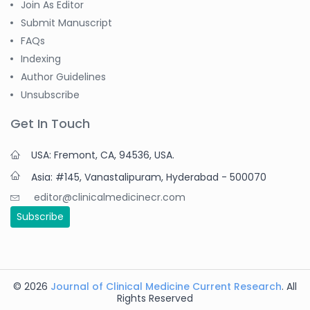
Join As Editor
Submit Manuscript
FAQs
Indexing
Author Guidelines
Unsubscribe
Get In Touch
USA: Fremont, CA, 94536, USA.
Asia: #145, Vanastalipuram, Hyderabad - 500070
editor@clinicalmedicinecr.com
Subscribe
© 2026
Journal of Clinical Medicine Current Research
. All
Rights Reserved