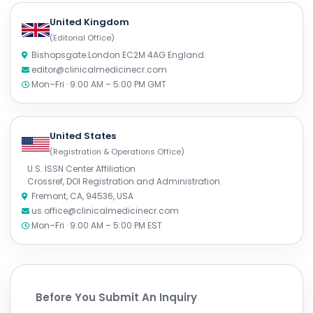
United Kingdom
(Editorial Office)
Bishopsgate London EC2M 4AG England.
editor@clinicalmedicinecr.com
Mon–Fri · 9:00 AM – 5:00 PM GMT
United States
(Registration & Operations Office)
U.S. ISSN Center Affiliation
Crossref, DOI Registration and Administration
Fremont, CA, 94536, USA
us.office@clinicalmedicinecr.com
Mon–Fri · 9:00 AM – 5:00 PM EST
Before You Submit An Inquiry