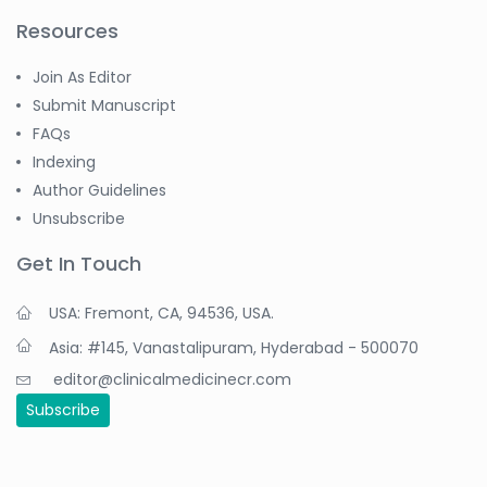
Resources
Join As Editor
Submit Manuscript
FAQs
Indexing
Author Guidelines
Unsubscribe
Get In Touch
USA: Fremont, CA, 94536, USA.
Asia: #145, Vanastalipuram, Hyderabad - 500070
editor@clinicalmedicinecr.com
Subscribe