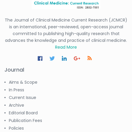
The Journal of Clinical Medicine Current Research (JCMCR)
is an international, peer-reviewed, open-access journal
committed to publishing high-quality research that
advances the knowledge and practice of clinical medicine.
Read More
Journal
Aims & Scope
In Press
Current Issue
Archive
Editorial Board
Publication Fees
Policies