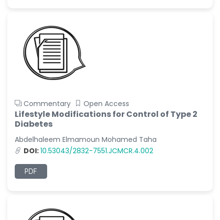
Commentary
Open Access
Lifestyle Modifications for Control of Type 2
Diabetes
Abdelhaleem Elmamoun Mohamed Taha
DOI:
10.53043/2832-7551.JCMCR.4.002
PDF