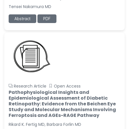
Tensei Nakamura MD
Abstract
PDF
Research Article
Open Access
Pathophysiological Insights and
Epidemiological Assessment of Diabetic
Retinopathy: Evidence from the Beichen Eye
Study and Molecular Mechanisms Involving
Ferroptosis and AGEs-RAGE Pathway
Rikard K. Fertig MD, Barbara Forlin MD