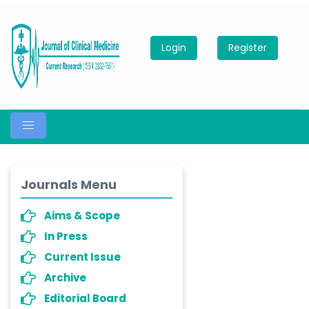
Login
Register
Journals Menu
Aims & Scope
In Press
Current Issue
Archive
Editorial Board