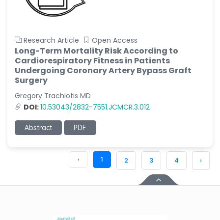
Research Article
Open Access
Long-Term Mortality Risk According to
Cardiorespiratory Fitness in Patients
Undergoing Coronary Artery Bypass Graft
Surgery
Gregory Trachiotis MD
DOI:
10.53043/2832-7551.JCMCR.3.012
Abstract
PDF
‹
1
2
3
4
›