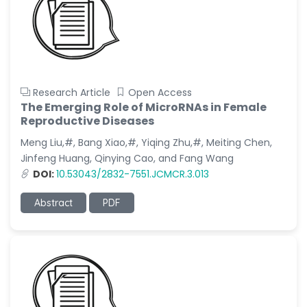
Research Article
Open Access
The Emerging Role of MicroRNAs in Female
Reproductive Diseases
Meng Liu,#, Bang Xiao,#, Yiqing Zhu,#, Meiting Chen,
Jinfeng Huang, Qinying Cao, and Fang Wang
DOI:
10.53043/2832-7551.JCMCR.3.013
Abstract
PDF