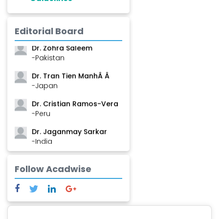
Dr. Shanshan Feng
-China
Editorial Board
Dr. Zohra Saleem
-Pakistan
Dr. Tran Tien ManhÂ Â
-Japan
Dr. Cristian Ramos-Vera
-Peru
Dr. Jaganmay Sarkar
-India
Dr. Marianna Meschiari
Follow Acadwise
-Italy
Dr. Sanjana Nagraj
-United States
Dr. Dario C. Ramirez