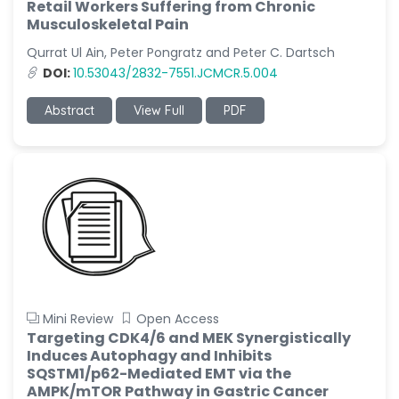
Retail Workers Suffering from Chronic
Musculoskeletal Pain
Qurrat Ul Ain, Peter Pongratz and Peter C. Dartsch
DOI:
10.53043/2832-7551.JCMCR.5.004
Abstract
View Full
PDF
Mini Review
Open Access
Targeting CDK4/6 and MEK Synergistically
Induces Autophagy and Inhibits
SQSTM1/p62-Mediated EMT via the
AMPK/mTOR Pathway in Gastric Cancer