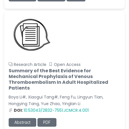
Research Article
Open Access
Summary of the Best Evidence for
Mechanical Prophylaxis of Venous
Thromboembolism In Adult Hospitalized
Patients
Boya Li#, Xiaogui Tang#, Feng Fu, Lingyun Tian,
Hongying Tang, Yue Zhao, Yinglan Li
DOI:
10.53043/2832-7551.JCMCR.4.001
Abstract
PDF