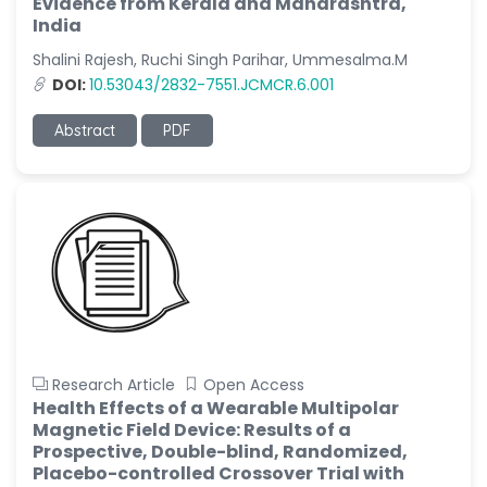
Evidence from Kerala and Maharashtra,
India
Shalini Rajesh, Ruchi Singh Parihar, Ummesalma.M
DOI:
10.53043/2832-7551.JCMCR.6.001
Abstract
PDF
Research Article
Open Access
Health Effects of a Wearable Multipolar
Magnetic Field Device: Results of a
Prospective, Double-blind, Randomized,
Placebo-controlled Crossover Trial with