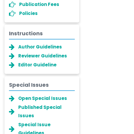
Publication Fees
Policies
Instructions
Author Guidelines
Reviewer Guidelines
Editor Guideline
Special Issues
Open Special Issues
Published Special
Issues
Special Issue
Guidelines