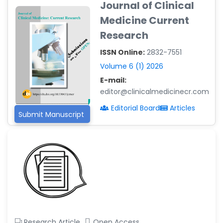
Journal of Clinical
-Argentina
Medicine Current
Dr. Ruchi Singh Parihar
Research
-South Korea
ISSN Online:
2832-7551
Dr. Sara ESQUÉ BOLDÚ
-Andorra
Volume 6 (1) 2026
E-mail:
editor@clinicalmedicinecr.com
Editorial Board
Articles
Submit Manuscript
Research Article
Open Access