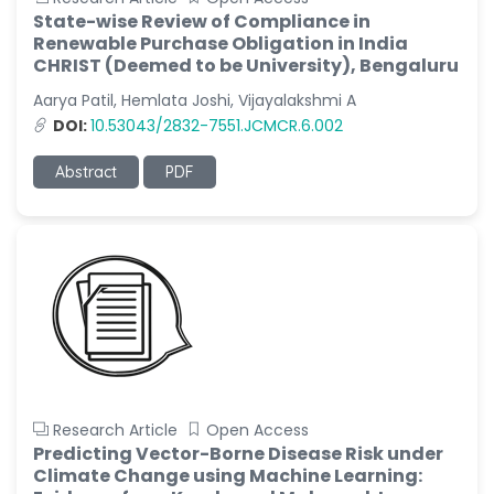
State-wise Review of Compliance in
Renewable Purchase Obligation in India
CHRIST (Deemed to be University), Bengaluru
Aarya Patil, Hemlata Joshi, Vijayalakshmi A
DOI:
10.53043/2832-7551.JCMCR.6.002
Abstract
PDF
Research Article
Open Access
Predicting Vector-Borne Disease Risk under
Climate Change using Machine Learning: