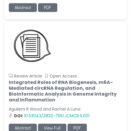
Abstract
PDF
Review Article
Open Access
Integrated Roles of RNA Biogenesis, m6A-
Mediated circRNA Regulation, and
Bioinformatic Analysis in Genome Integrity
and Inflammation
Aguilera R Wood and Rachel A Luna
DOI:
10.53043/2832-7551.JCMCR.5.001
Abstract
View Full
PDF