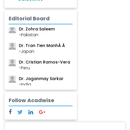
Dr. Shanshan Feng
Editorial Board
-China
Dr. Zohra Saleem
-Pakistan
Dr. Tran Tien ManhÂ Â
-Japan
Dr. Cristian Ramos-Vera
-Peru
Dr. Jaganmay Sarkar
-India
Dr. Marianna Meschiari
Follow Acadwise
-Italy
Dr. Sanjana Nagraj
-United States
Dr. Dario C. Ramirez