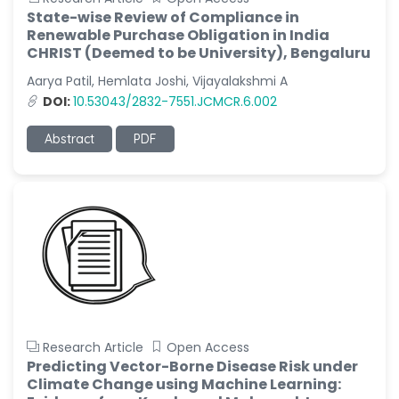
State-wise Review of Compliance in
Renewable Purchase Obligation in India
CHRIST (Deemed to be University), Bengaluru
Aarya Patil, Hemlata Joshi, Vijayalakshmi A
DOI:
10.53043/2832-7551.JCMCR.6.002
Abstract
PDF
Research Article
Open Access
Predicting Vector-Borne Disease Risk under
Climate Change using Machine Learning: