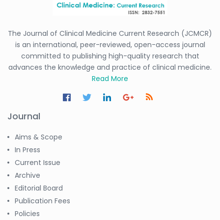
The Journal of Clinical Medicine Current Research (JCMCR)
is an international, peer-reviewed, open-access journal
committed to publishing high-quality research that
advances the knowledge and practice of clinical medicine.
Read More
Journal
Aims & Scope
In Press
Current Issue
Archive
Editorial Board
Publication Fees
Policies