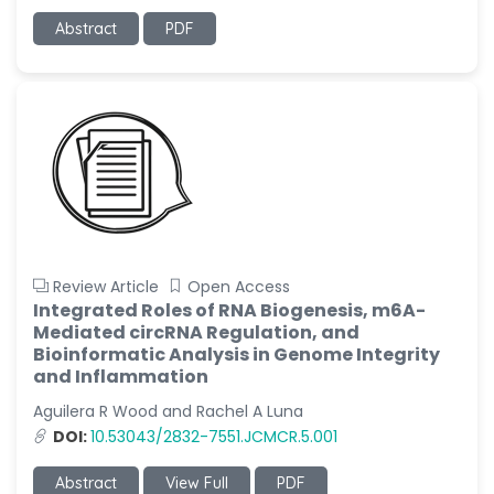
Abstract
PDF
Review Article
Open Access
Integrated Roles of RNA Biogenesis, m6A-
Mediated circRNA Regulation, and
Bioinformatic Analysis in Genome Integrity
and Inflammation
Aguilera R Wood and Rachel A Luna
DOI:
10.53043/2832-7551.JCMCR.5.001
Abstract
View Full
PDF