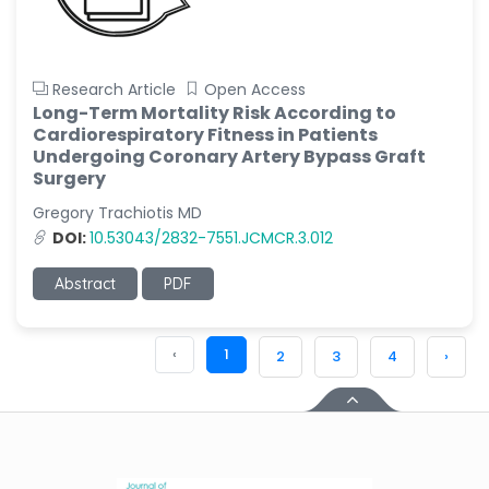
Research Article
Open Access
Long-Term Mortality Risk According to
Cardiorespiratory Fitness in Patients
Undergoing Coronary Artery Bypass Graft
Surgery
Gregory Trachiotis MD
DOI:
10.53043/2832-7551.JCMCR.3.012
Abstract
PDF
‹
1
2
3
4
›