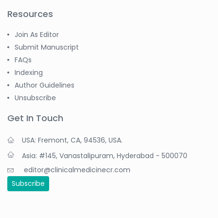
Resources
Join As Editor
Submit Manuscript
FAQs
Indexing
Author Guidelines
Unsubscribe
Get In Touch
USA: Fremont, CA, 94536, USA.
Asia: #145, Vanastalipuram, Hyderabad - 500070
editor@clinicalmedicinecr.com
Subscribe