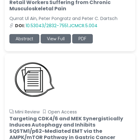
Retail Workers Suffering from Chronic
Musculoskeletal Pain
Qurrat Ul Ain, Peter Pongratz and Peter C. Dartsch
DOI:
10.53043/2832-7551.JCMCR.5.004
Abstract
View Full
PDF
Mini Review
Open Access
Targeting CDK4/6 and MEK Synergistically
Induces Autophagy and Inhibits
SQSTM1/p62-Mediated EMT via the
AMPK/mTOR Pathway in Gastric Cancer