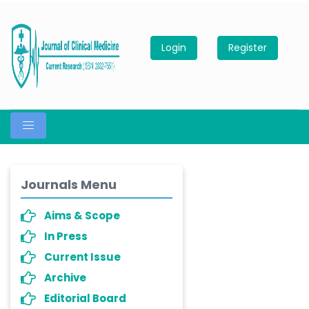
Login
Register
Journals Menu
Aims & Scope
In Press
Current Issue
Archive
Editorial Board