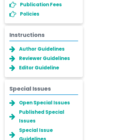
Publication Fees
Policies
Instructions
Author Guidelines
Reviewer Guidelines
Editor Guideline
Special Issues
Open Special Issues
Published Special
Issues
Special Issue
Guidelines