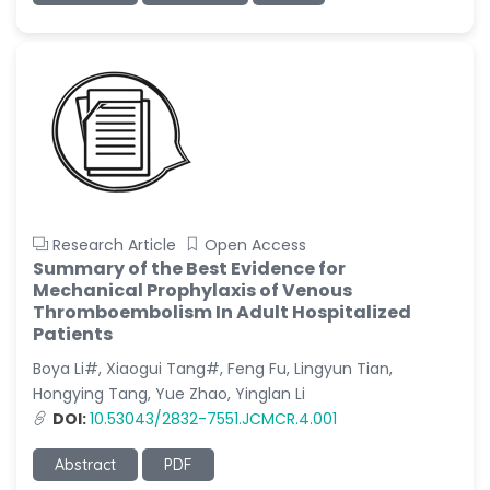
Research Article
Open Access
Summary of the Best Evidence for
Mechanical Prophylaxis of Venous
Thromboembolism In Adult Hospitalized
Patients
Boya Li#, Xiaogui Tang#, Feng Fu, Lingyun Tian,
Hongying Tang, Yue Zhao, Yinglan Li
DOI:
10.53043/2832-7551.JCMCR.4.001
Abstract
PDF