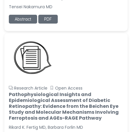
Tensei Nakamura MD
Abstract
PDF
Research Article
Open Access
Pathophysiological Insights and
Epidemiological Assessment of Diabetic
Retinopathy: Evidence from the Beichen Eye
Study and Molecular Mechanisms Involving
Ferroptosis and AGEs-RAGE Pathway
Rikard K. Fertig MD, Barbara Forlin MD