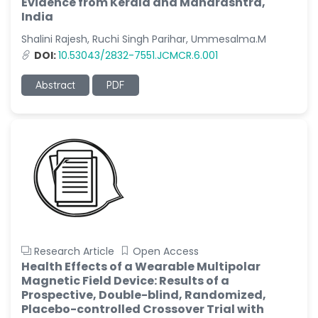
Evidence from Kerala and Maharashtra,
India
Shalini Rajesh, Ruchi Singh Parihar, Ummesalma.M
DOI:
10.53043/2832-7551.JCMCR.6.001
Abstract
PDF
Research Article
Open Access
Health Effects of a Wearable Multipolar
Magnetic Field Device: Results of a
Prospective, Double-blind, Randomized,
Placebo-controlled Crossover Trial with