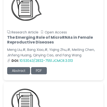
Research Article
Open Access
The Emerging Role of MicroRNAs in Female
Reproductive Diseases
Meng Liu,#, Bang Xiao,#, Yiqing Zhu,#, Meiting Chen,
Jinfeng Huang, Qinying Cao, and Fang Wang
DOI:
10.53043/2832-7551.JCMCR.3.013
Abstract
PDF