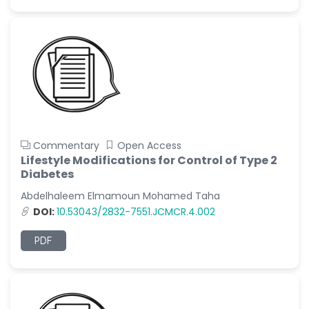
Commentary
Open Access
Lifestyle Modifications for Control of Type 2
Diabetes
Abdelhaleem Elmamoun Mohamed Taha
DOI:
10.53043/2832-7551.JCMCR.4.002
PDF