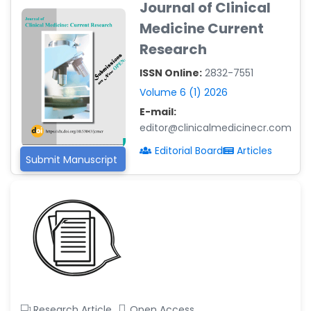
Journal of Clinical
-Argentina
Medicine Current
Dr. Ruchi Singh Parihar
Research
-South Korea
ISSN Online:
2832-7551
Dr. Sara ESQUÉ BOLDÚ
-Andorra
Volume 6 (1) 2026
E-mail:
editor@clinicalmedicinecr.com
Editorial Board
Articles
Submit Manuscript
Research Article
Open Access