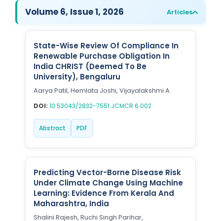
Volume 6, Issue 1, 2026
Articles
State-Wise Review Of Compliance In
Renewable Purchase Obligation In
India CHRIST (Deemed To Be
University), Bengaluru
Aarya Patil, Hemlata Joshi, Vijayalakshmi A
DOI:
10.53043/2832-7551.JCMCR.6.002
Abstract
PDF
Predicting Vector-Borne Disease Risk
Under Climate Change Using Machine
Learning: Evidence From Kerala And
Maharashtra, India
Shalini Rajesh, Ruchi Singh Parihar,