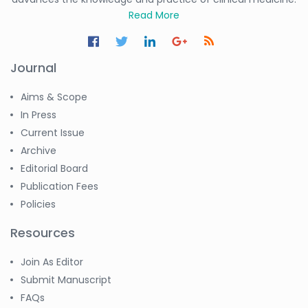
Read More
Journal
Aims & Scope
In Press
Current Issue
Archive
Editorial Board
Publication Fees
Policies
Resources
Join As Editor
Submit Manuscript
FAQs