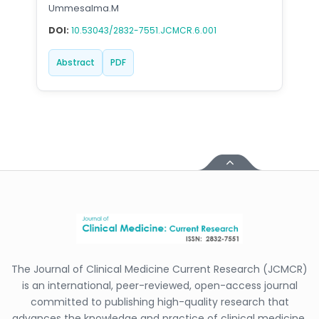
Ummesalma.M
DOI:
10.53043/2832-7551.JCMCR.6.001
Abstract
PDF
The Journal of Clinical Medicine Current Research (JCMCR)
is an international, peer-reviewed, open-access journal
committed to publishing high-quality research that
advances the knowledge and practice of clinical medicine.