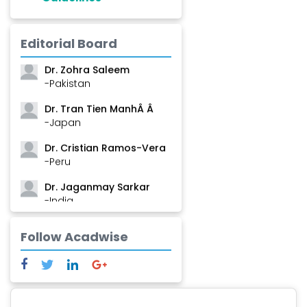
Dr. Shanshan Feng
Editorial Board
-China
Dr. Zohra Saleem
-Pakistan
Dr. Tran Tien ManhÂ Â
-Japan
Dr. Cristian Ramos-Vera
-Peru
Dr. Jaganmay Sarkar
-India
Dr. Marianna Meschiari
Follow Acadwise
-Italy
Dr. Sanjana Nagraj
-United States
Dr. Dario C. Ramirez