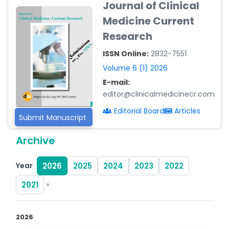
Journal of Clinical
-Argentina
Medicine Current
Dr. Ruchi Singh Parihar
Research
-South Korea
ISSN Online:
2832-7551
Dr. Sara ESQUÉ BOLDÚ
-Andorra
Volume 6 (1) 2026
E-mail:
editor@clinicalmedicinecr.com
Editorial Board
Articles
Submit Manuscript
Archive
Year
2026
2025
2024
2023
2022
2021
»
2026