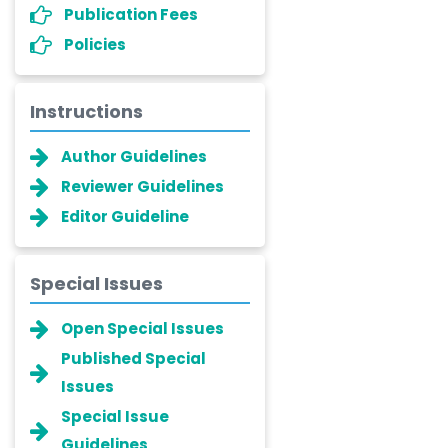
Publication Fees
Policies
Instructions
Author Guidelines
Reviewer Guidelines
Editor Guideline
Special Issues
Open Special Issues
Published Special
Issues
Special Issue
Guidelines