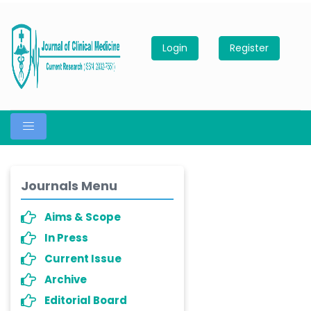
Login
Register
Journals Menu
Aims & Scope
In Press
Current Issue
Archive
Editorial Board