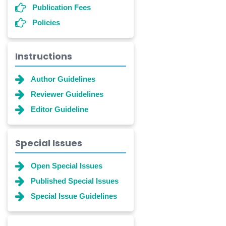
Publication Fees
Policies
Instructions
Author Guidelines
Reviewer Guidelines
Editor Guideline
Special Issues
Open Special Issues
Published Special Issues
Special Issue Guidelines
Dr. Shanshan Feng