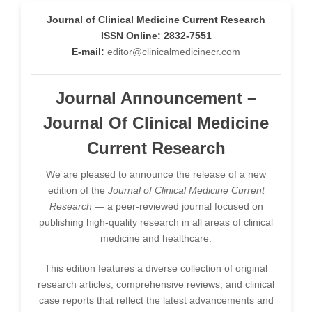
-South Korea
Journal of Clinical Medicine Current Research
ISSN Online: 2832-7551
Dr. Sara ESQUÉ BOLDÚ
-Andorra
E-mail:
editor@clinicalmedicinecr.com
Journal Announcement –
Journal Of Clinical Medicine
Current Research
We are pleased to announce the release of a new
edition of the
Journal of Clinical Medicine Current
Research
— a peer-reviewed journal focused on
publishing high-quality research in all areas of clinical
medicine and healthcare.
This edition features a diverse collection of original
research articles, comprehensive reviews, and clinical
case reports that reflect the latest advancements and