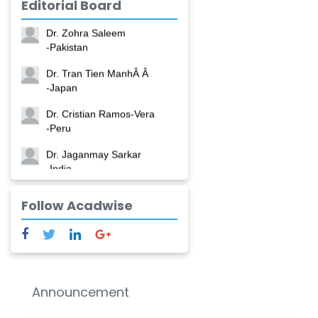
Editorial Board
-China
Dr. Zohra Saleem
-Pakistan
Dr. Tran Tien ManhÂ Â
-Japan
Dr. Cristian Ramos-Vera
-Peru
Dr. Jaganmay Sarkar
-India
Dr. Marianna Meschiari
Follow Acadwise
-Italy
Dr. Sanjana Nagraj
-United States
Dr. Dario C. Ramirez
Announcement
-Argentina
Dr. Ruchi Singh Parihar