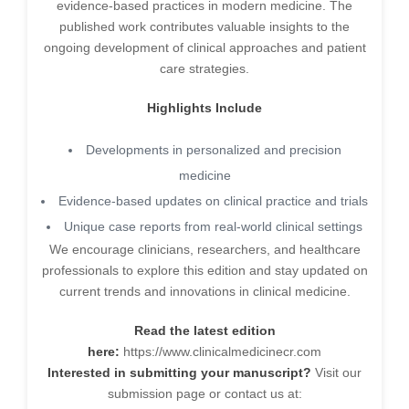
evidence-based practices in modern medicine. The
published work contributes valuable insights to the
ongoing development of clinical approaches and patient
care strategies.
Highlights Include
Developments in personalized and precision
medicine
Evidence-based updates on clinical practice and trials
Unique case reports from real-world clinical settings
We encourage clinicians, researchers, and healthcare
professionals to explore this edition and stay updated on
current trends and innovations in clinical medicine.
Read the latest edition
here:
https://www.clinicalmedicinecr.com
Interested in submitting your manuscript?
Visit our
submission page or contact us at: