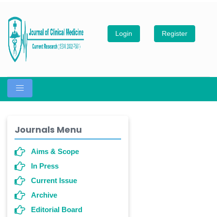
Login
Register
Journals Menu
Aims & Scope
In Press
Current Issue
Archive
Editorial Board