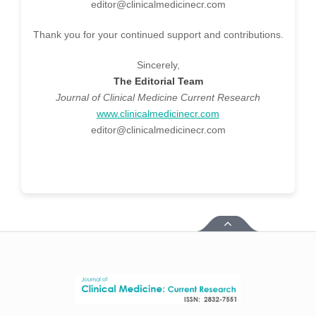
editor@clinicalmedicinecr.com
Thank you for your continued support and contributions.
Sincerely,
The Editorial Team
Journal of Clinical Medicine Current Research
www.clinicalmedicinecr.com
editor@clinicalmedicinecr.com