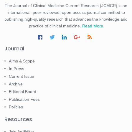
The Journal of Clinical Medicine Current Research (JCMCR) is an
international, peer-reviewed, open-access journal committed to
publishing high-quality research that advances the knowledge and
practice of clinical medicine.
Read More
Journal
Aims & Scope
In Press
Current Issue
Archive
Editorial Board
Publication Fees
Policies
Resources
Join As Editor