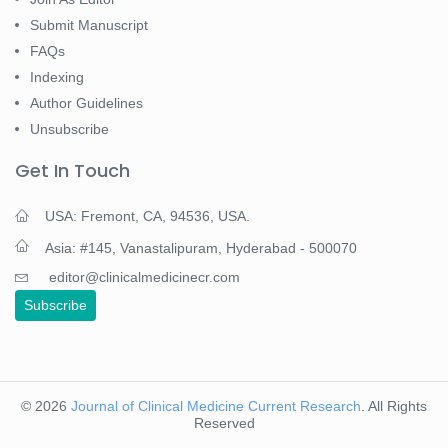
Submit Manuscript
FAQs
Indexing
Author Guidelines
Unsubscribe
Get In Touch
USA: Fremont, CA, 94536, USA.
Asia: #145, Vanastalipuram, Hyderabad - 500070
editor@clinicalmedicinecr.com
Subscribe
© 2026
Journal of Clinical Medicine Current Research
. All Rights
Reserved