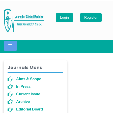
Login
Register
Journals Menu
Aims & Scope
In Press
Current Issue
Archive
Editorial Board