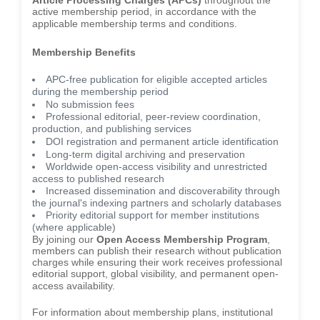
Article Processing Charges (APCs)
throughout the
active membership period, in accordance with the
applicable membership terms and conditions.
Membership Benefits
APC-free publication for eligible accepted articles
during the membership period
No submission fees
Professional editorial, peer-review coordination,
production, and publishing services
DOI registration and permanent article identification
Long-term digital archiving and preservation
Worldwide open-access visibility and unrestricted
access to published research
Increased dissemination and discoverability through
the journal's indexing partners and scholarly databases
Priority editorial support for member institutions
(where applicable)
By joining our
Open Access Membership Program
,
members can publish their research without publication
charges while ensuring their work receives professional
editorial support, global visibility, and permanent open-
access availability.
For information about membership plans, institutional