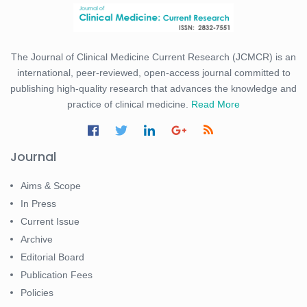
The Journal of Clinical Medicine Current Research (JCMCR) is an
international, peer-reviewed, open-access journal committed to
publishing high-quality research that advances the knowledge and
practice of clinical medicine.
Read More
Journal
Aims & Scope
In Press
Current Issue
Archive
Editorial Board
Publication Fees
Policies