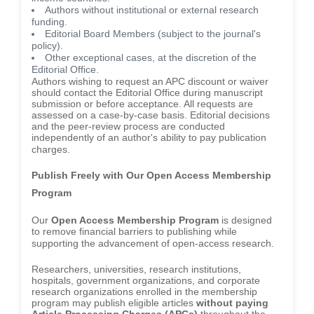
Authors without institutional or external research
funding.
Editorial Board Members (subject to the journal's
policy).
Other exceptional cases, at the discretion of the
Editorial Office.
Authors wishing to request an APC discount or waiver
should contact the Editorial Office during manuscript
submission or before acceptance. All requests are
assessed on a case-by-case basis. Editorial decisions
and the peer-review process are conducted
independently of an author's ability to pay publication
charges.
Publish Freely with Our Open Access Membership
Program
Our
Open Access Membership Program
is designed
to remove financial barriers to publishing while
supporting the advancement of open-access research.
Researchers, universities, research institutions,
hospitals, government organizations, and corporate
research organizations enrolled in the membership
program may publish eligible articles
without paying