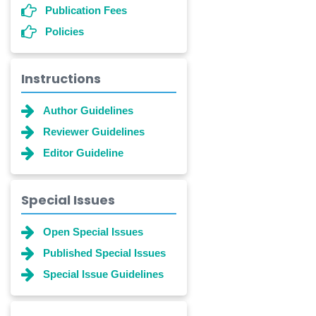
Publication Fees
Policies
Instructions
Author Guidelines
Reviewer Guidelines
Editor Guideline
Special Issues
Open Special Issues
Published Special Issues
Special Issue Guidelines
Dr. Shanshan Feng