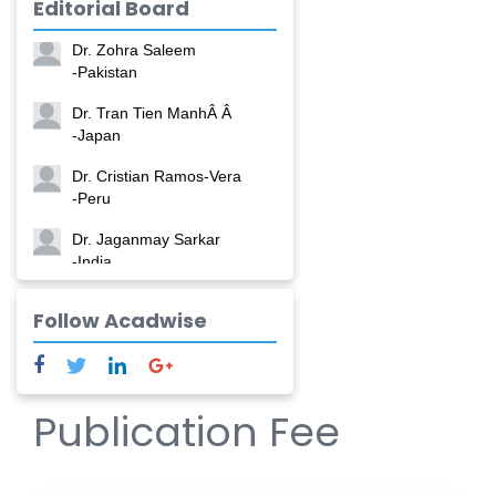
Editorial Board
-China
Dr. Zohra Saleem
-Pakistan
Dr. Tran Tien ManhÂ Â
-Japan
Dr. Cristian Ramos-Vera
-Peru
Dr. Jaganmay Sarkar
-India
Dr. Marianna Meschiari
Follow Acadwise
-Italy
Dr. Sanjana Nagraj
-United States
Publication Fee
Dr. Dario C. Ramirez
-Argentina
Dr. Ruchi Singh Parihar