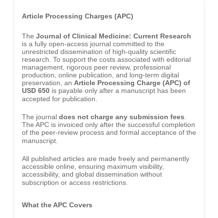
-South Korea
Article Processing Charges (APC)
Dr. Sara ESQUÉ BOLDÚ
-Andorra
The
Journal of Clinical Medicine: Current Research
is a fully open-access journal committed to the
unrestricted dissemination of high-quality scientific
research. To support the costs associated with editorial
management, rigorous peer review, professional
production, online publication, and long-term digital
preservation, an
Article Processing Charge (APC) of
USD 650
is payable only after a manuscript has been
accepted for publication.
The journal
does not charge any submission fees
.
The APC is invoiced only after the successful completion
of the peer-review process and formal acceptance of the
manuscript.
All published articles are made freely and permanently
accessible online, ensuring maximum visibility,
accessibility, and global dissemination without
subscription or access restrictions.
What the APC Covers