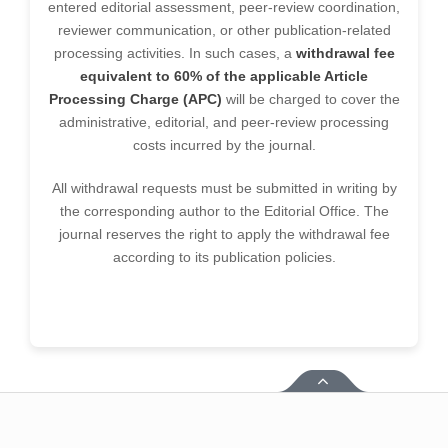
entered editorial assessment, peer-review coordination,
reviewer communication, or other publication-related
processing activities. In such cases, a
withdrawal fee
equivalent to 60% of the applicable Article
Processing Charge (APC)
will be charged to cover the
administrative, editorial, and peer-review processing
costs incurred by the journal.
All withdrawal requests must be submitted in writing by
the corresponding author to the Editorial Office. The
journal reserves the right to apply the withdrawal fee
according to its publication policies.