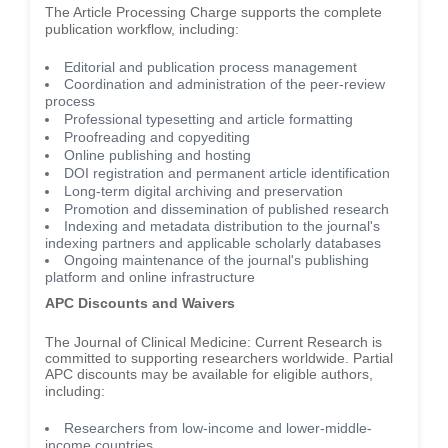
The Article Processing Charge supports the complete
publication workflow, including:
Editorial and publication process management
Coordination and administration of the peer-review
process
Professional typesetting and article formatting
Proofreading and copyediting
Online publishing and hosting
DOI registration and permanent article identification
Long-term digital archiving and preservation
Promotion and dissemination of published research
Indexing and metadata distribution to the journal's
indexing partners and applicable scholarly databases
Ongoing maintenance of the journal's publishing
platform and online infrastructure
APC Discounts and Waivers
The Journal of Clinical Medicine: Current Research is
committed to supporting researchers worldwide. Partial
APC discounts may be available for eligible authors,
including:
Researchers from low-income and lower-middle-
income countries.