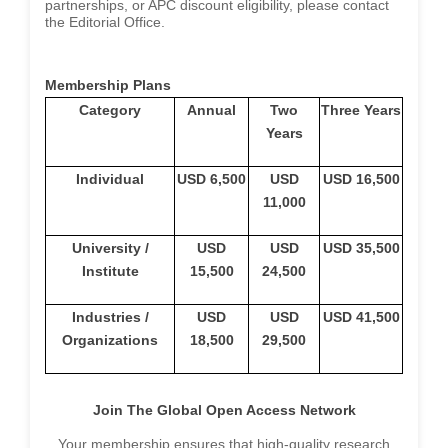
partnerships, or APC discount eligibility, please contact
the Editorial Office.
Membership Plans
Category
Annual
Two
Three Years
Years
Individual
USD 6,500
USD
USD 16,500
11,000
University /
USD
USD
USD 35,500
Institute
15,500
24,500
Industries /
USD
USD
USD 41,500
Organizations
18,500
29,500
Join The Global Open Access Network
Your membership ensures that high-quality research