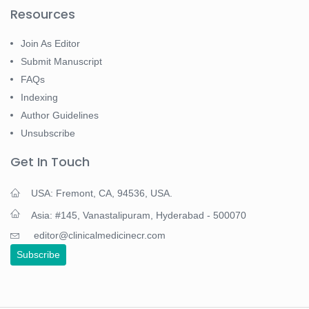
Resources
Join As Editor
Submit Manuscript
FAQs
Indexing
Author Guidelines
Unsubscribe
Get In Touch
USA: Fremont, CA, 94536, USA.
Asia: #145, Vanastalipuram, Hyderabad - 500070
editor@clinicalmedicinecr.com
Subscribe