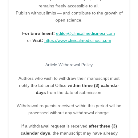
remains freely accessible to all.
Publish without limits — and contribute to the growth of
open science.
For Enrollment:
editor@clinicalmedicinecr.com
or
Visit:
https://www.clinicalmedicinecr.com
Article Withdrawal Policy
Authors who wish to withdraw their manuscript must
notify the Editorial Office
within three (3) calendar
days
from the date of submission.
Withdrawal requests received within this period will be
processed without any withdrawal charge.
If a withdrawal request is received
after three (3)
calendar days
, the manuscript may have already