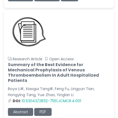
Research Article
Open Access
Summary of the Best Evidence for
Mechanical Prophylaxis of Venous
Thromboembolism In Adult Hospitalized
Patients
Boya Li#, Xiaogui Tang#, Feng Fu, Lingyun Tian,
Hongying Tang, Yue Zhao, Yinglan Li
DOI:
10.53043/2832-7551.JCMCR.4.001
Abstract
PDF