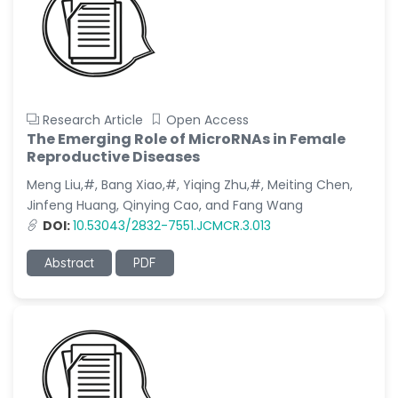
Research Article
Open Access
The Emerging Role of MicroRNAs in Female
Reproductive Diseases
Meng Liu,#, Bang Xiao,#, Yiqing Zhu,#, Meiting Chen,
Jinfeng Huang, Qinying Cao, and Fang Wang
DOI:
10.53043/2832-7551.JCMCR.3.013
Abstract
PDF