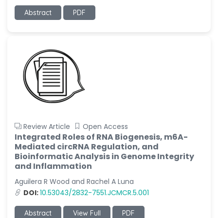
Abstract
PDF
Review Article
Open Access
Integrated Roles of RNA Biogenesis, m6A-
Mediated circRNA Regulation, and
Bioinformatic Analysis in Genome Integrity
and Inflammation
Aguilera R Wood and Rachel A Luna
DOI:
10.53043/2832-7551.JCMCR.5.001
Abstract
View Full
PDF