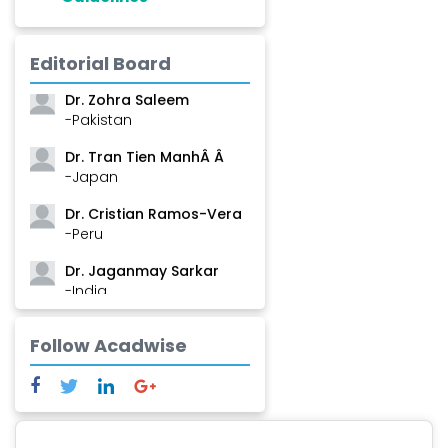
Dr. Shanshan Feng
Editorial Board
-China
Dr. Zohra Saleem
-Pakistan
Dr. Tran Tien ManhÂ Â
-Japan
Dr. Cristian Ramos-Vera
-Peru
Dr. Jaganmay Sarkar
-India
Dr. Marianna Meschiari
Follow Acadwise
-Italy
Dr. Sanjana Nagraj
-United States
Dr. Dario C. Ramirez