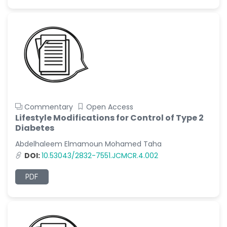
Commentary
Open Access
Lifestyle Modifications for Control of Type 2
Diabetes
Abdelhaleem Elmamoun Mohamed Taha
DOI:
10.53043/2832-7551.JCMCR.4.002
PDF