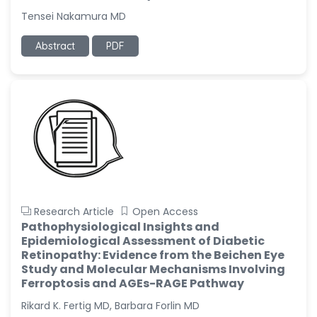
Tensei Nakamura MD
Abstract
PDF
Research Article
Open Access
Pathophysiological Insights and
Epidemiological Assessment of Diabetic
Retinopathy: Evidence from the Beichen Eye
Study and Molecular Mechanisms Involving
Ferroptosis and AGEs-RAGE Pathway
Rikard K. Fertig MD, Barbara Forlin MD