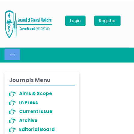
Login
Register
Journals Menu
Aims & Scope
In Press
Current Issue
Archive
Editorial Board