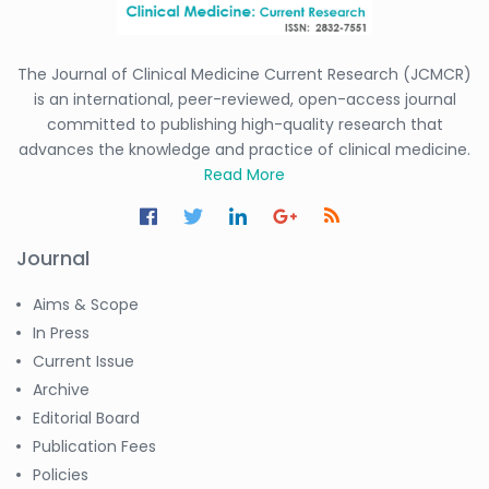
The Journal of Clinical Medicine Current Research (JCMCR)
is an international, peer-reviewed, open-access journal
committed to publishing high-quality research that
advances the knowledge and practice of clinical medicine.
Read More
Journal
Aims & Scope
In Press
Current Issue
Archive
Editorial Board
Publication Fees
Policies