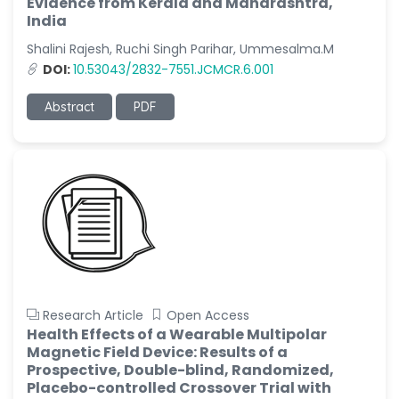
Evidence from Kerala and Maharashtra,
India
Shalini Rajesh, Ruchi Singh Parihar, Ummesalma.M
DOI:
10.53043/2832-7551.JCMCR.6.001
Abstract
PDF
Research Article
Open Access
Health Effects of a Wearable Multipolar
Magnetic Field Device: Results of a
Prospective, Double-blind, Randomized,
Placebo-controlled Crossover Trial with