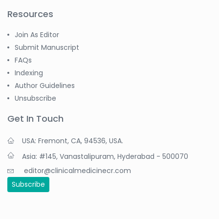
Resources
Join As Editor
Submit Manuscript
FAQs
Indexing
Author Guidelines
Unsubscribe
Get In Touch
USA: Fremont, CA, 94536, USA.
Asia: #145, Vanastalipuram, Hyderabad - 500070
editor@clinicalmedicinecr.com
Subscribe