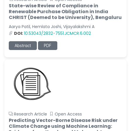
State-wise Review of Compliance in
Renewable Purchase Obligation in India
CHRIST (Deemed to be University), Bengaluru
Aarya Patil, Hemlata Joshi, Vijayalakshmi A
DOI:
10.53043/2832-7551.JCMCR.6.002
Abstract
PDF
Research Article
Open Access
Predicting Vector-Borne Disease Risk under
Climate Change using Machine Learning: