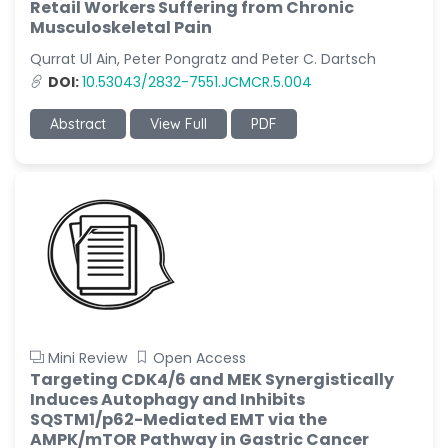
Retail Workers Suffering from Chronic
Musculoskeletal Pain
Qurrat Ul Ain, Peter Pongratz and Peter C. Dartsch
DOI:
10.53043/2832-7551.JCMCR.5.004
Abstract
View Full
PDF
Mini Review
Open Access
Targeting CDK4/6 and MEK Synergistically
Induces Autophagy and Inhibits
SQSTM1/p62-Mediated EMT via the
AMPK/mTOR Pathway in Gastric Cancer