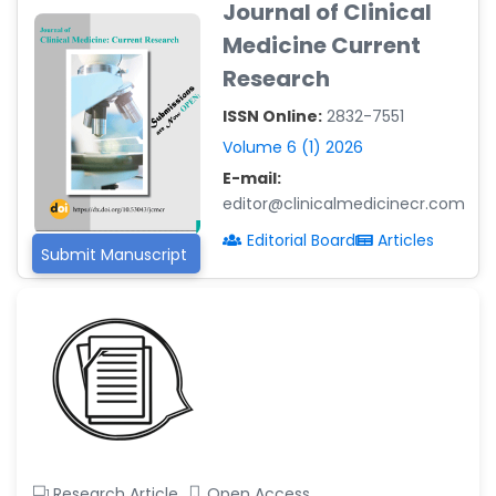
Journal of Clinical
-Argentina
Medicine Current
Dr. Ruchi Singh Parihar
Research
-South Korea
ISSN Online:
2832-7551
Dr. Sara ESQUÉ BOLDÚ
-Andorra
Volume 6 (1) 2026
E-mail:
editor@clinicalmedicinecr.com
Editorial Board
Articles
Submit Manuscript
Research Article
Open Access