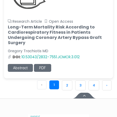
Research Article
Open Access
Long-Term Mortality Risk According to
Cardiorespiratory Fitness in Patients
Undergoing Coronary Artery Bypass Graft
Surgery
Gregory Trachiotis MD
DOI:
10.53043/2832-7551.JCMCR.3.012
Abstract
PDF
‹
1
2
3
4
›