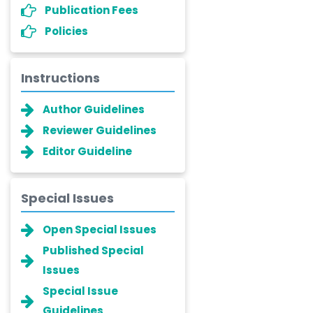
Publication Fees
Policies
Instructions
Author Guidelines
Reviewer Guidelines
Editor Guideline
Special Issues
Open Special Issues
Published Special
Issues
Special Issue
Guidelines