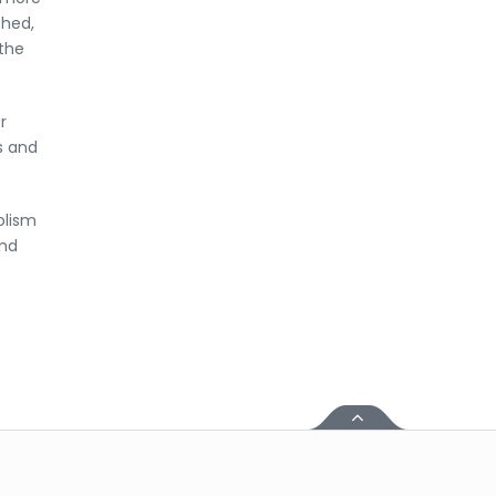
ched,
 the
r
s and
olism
and