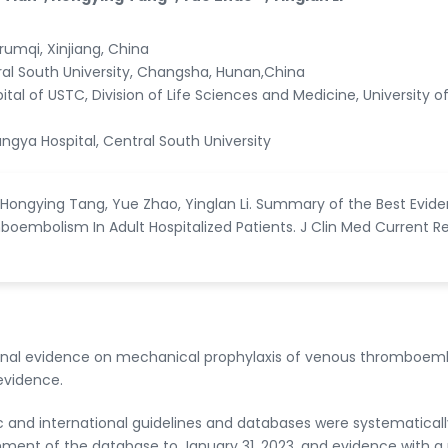
Urumqi, Xinjiang, China
ral South University, Changsha, Hunan,China
ital of USTC, Division of Life Sciences and Medicine, University o
ngya Hospital, Central South University
n, Hongying Tang, Yue Zhao, Yinglan Li. Summary of the Best Evid
oembolism In Adult Hospitalized Patients. J Clin Med Current Re
ional evidence on mechanical prophylaxis of venous thromboem
evidence.
 and international guidelines and databases were systematicall
hment of the database to January 31, 2023, and evidence with 