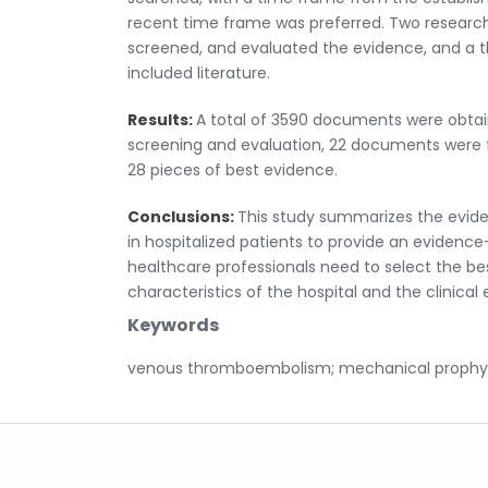
recent time frame was preferred. Two researc
screened, and evaluated the evidence, and a t
included literature.
Results:
A total of 3590 documents were obtai
screening and evaluation, 22 documents were 
28 pieces of best evidence.
Conclusions:
This study summarizes the evid
in hospitalized patients to provide an evidence
healthcare professionals need to select the b
characteristics of the hospital and the clinical
Keywords
venous thromboembolism; mechanical prophylax