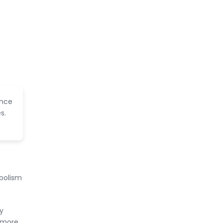
f
ence
s.
bolism
y
a more