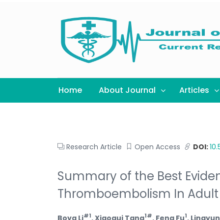
Home
About Journal
Articles
Research Article
Open Access
DOI:
10
Summary of the Best Eviden
Thromboembolism In Adult H
#1
1#
1
Boya Li
, Xiaogui Tang
, Feng Fu
, Lingyun