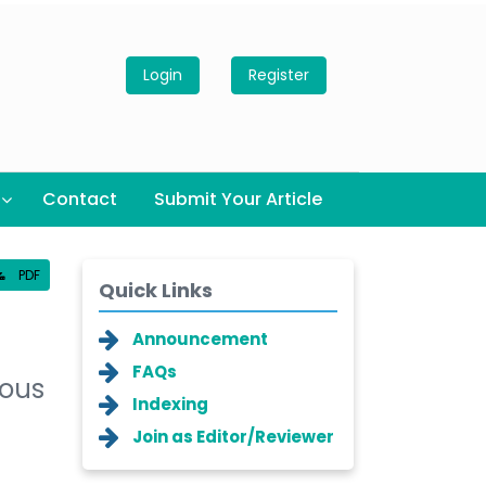
Login
Register
Contact
Submit Your Article
PDF
Quick Links
Announcement
FAQs
nous
Indexing
Join as Editor/Reviewer