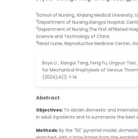
1
School of Nursing, Xinjiang Medical University, 
2
Department of Nursing,Xiangya Hospital, Cent
3
Department of Nursing,The First Affiliated Hosp
Science and Technology of China
4
Head nurse, Reproductive Medicine Center, Xia
Boya Li , Xiaogui Tang, Feng Fu, Lingyun Tia
for Mechanical Prophylaxis of Venous Thromb
(2024);4(1): 1-14
Abstract
Objectives:
To obtain domestic and internat
in adult inpatients and to summarize the best 
Methods:
By the "6S" pyramid model, domestic
searched, with a time frame from the establis