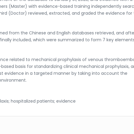
hers (Master) with evidence-based training independently sear
hird (Doctor) reviewed, extracted, and graded the evidence for
ned from the Chinese and English databases retrieved, and afte
finally included, which were summarized to form 7 key element
ence related to mechanical prophylaxis of venous thromboemb
-based basis for standardizing clinical mechanical prophylaxis, 
est evidence in a targeted manner by taking into account the
 environment.
is; hospitalized patients; evidence