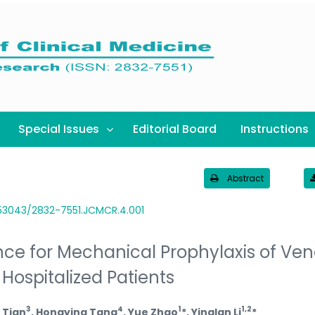
Special Issues
Editorial Board
Instructions
Abstract
.53043/2832-7551.JCMCR.4.001
ce for Mechanical Prophylaxis of Ve
ospitalized Patients
3
4
1
1,2
 Tian
, Hongying Tang
, Yue Zhao
*, Yinglan Li
*