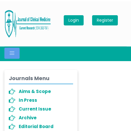
Login
Register
Journals Menu
Aims & Scope
In Press
Current Issue
Archive
Editorial Board