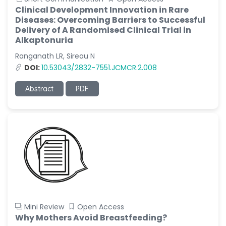
Clinical Development Innovation in Rare
Diseases: Overcoming Barriers to Successful
Delivery of A Randomised Clinical Trial in
Alkaptonuria
Ranganath LR, Sireau N
DOI:
10.53043/2832-7551.JCMCR.2.008
Abstract
PDF
Mini Review
Open Access
Why Mothers Avoid Breastfeeding?