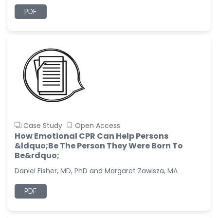
PDF
Case Study
Open Access
How Emotional CPR Can Help Persons
&ldquo;Be The Person They Were Born To
Be&rdquo;
Daniel Fisher, MD, PhD and Margaret Zawisza, MA
PDF