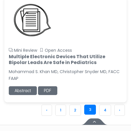
Mini Review
Open Access
Multiple Electronic Devices That Utilize
Bipolar Leads Are Safe in Pediatrics
Mohammad S. Khan MD, Christopher Snyder MD, FACC
FAAP
Abstract
PDF
3
‹
1
2
4
›