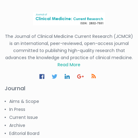
The Journal of Clinical Medicine Current Research (JCMCR)
is an international, peer-reviewed, open-access journal
committed to publishing high-quality research that
advances the knowledge and practice of clinical medicine.
Read More
Journal
Aims & Scope
In Press
Current Issue
Archive
Editorial Board