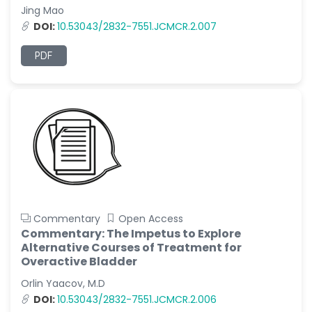
Jing Mao
DOI:
10.53043/2832-7551.JCMCR.2.007
PDF
Commentary
Open Access
Commentary: The Impetus to Explore
Alternative Courses of Treatment for
Overactive Bladder
Orlin Yaacov, M.D
DOI:
10.53043/2832-7551.JCMCR.2.006