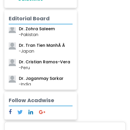
Dr. Shanshan Feng
-China
Editorial Board
Dr. Zohra Saleem
-Pakistan
Dr. Tran Tien ManhÂ Â
-Japan
Dr. Cristian Ramos-Vera
-Peru
Dr. Jaganmay Sarkar
-India
Dr. Marianna Meschiari
Follow Acadwise
-Italy
Dr. Sanjana Nagraj
-United States
Dr. Dario C. Ramirez