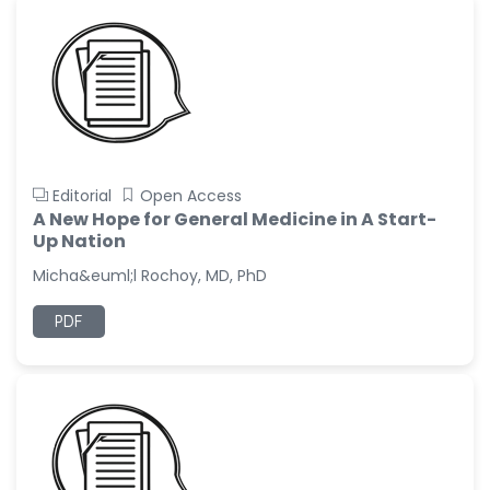
Editorial
Open Access
A New Hope for General Medicine in A Start-
Up Nation
Micha&euml;l Rochoy, MD, PhD
PDF