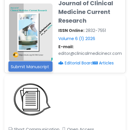
Journal of Clinical
-Argentina
Medicine Current
Dr. Ruchi Singh Parihar
Research
-South Korea
ISSN Online:
2832-7551
Dr. Sara ESQUÉ BOLDÚ
-Andorra
Volume 6 (1) 2026
E-mail:
editor@clinicalmedicinecr.com
Editorial Board
Articles
Submit Manuscript
Short Communication
Open Access