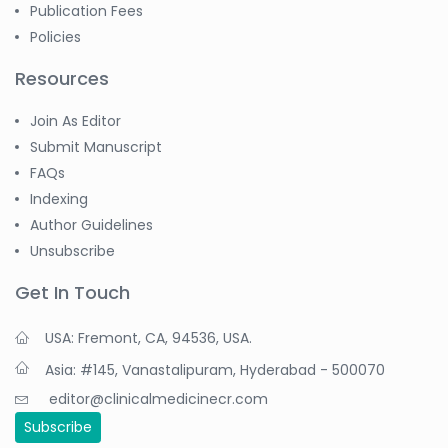
Publication Fees
Policies
Resources
Join As Editor
Submit Manuscript
FAQs
Indexing
Author Guidelines
Unsubscribe
Get In Touch
USA: Fremont, CA, 94536, USA.
Asia: #145, Vanastalipuram, Hyderabad - 500070
editor@clinicalmedicinecr.com
Subscribe