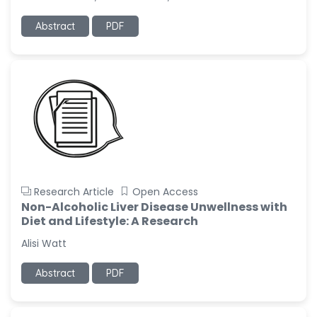
Abstract
PDF
Research Article
Open Access
Non-Alcoholic Liver Disease Unwellness with
Diet and Lifestyle: A Research
Alisi Watt
Abstract
PDF