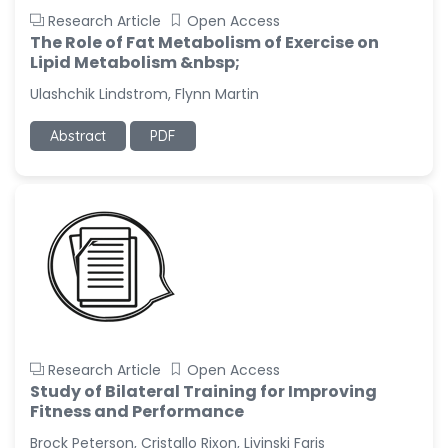
Research Article
Open Access
The Role of Fat Metabolism of Exercise on
Lipid Metabolism &nbsp;
Ulashchik Lindstrom, Flynn Martin
Abstract
PDF
Research Article
Open Access
Study of Bilateral Training for Improving
Fitness and Performance
Brock Peterson, Cristallo Rixon, Livinski Faris