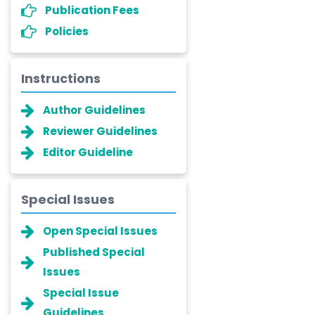
Publication Fees
Policies
Instructions
Author Guidelines
Reviewer Guidelines
Editor Guideline
Special Issues
Open Special Issues
Published Special
Issues
Special Issue
Guidelines