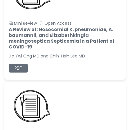
Mini Review
Open Access
A Review of: Nosocomial K. pneumoniae, A.
baumannii, and Elizabethkingia
meningoseptica Septicemia in a Patient of
COVID-19
Jie Ywi Ong MD and Chih-Hsin Lee MD-
PDF