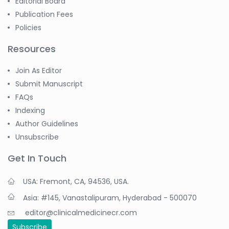
Editorial Board
Publication Fees
Policies
Resources
Join As Editor
Submit Manuscript
FAQs
Indexing
Author Guidelines
Unsubscribe
Get In Touch
USA: Fremont, CA, 94536, USA.
Asia: #145, Vanastalipuram, Hyderabad - 500070
editor@clinicalmedicinecr.com
Subscribe