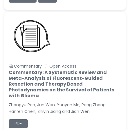
Commentary
Open Access
Commentary: A Systematic Review and
Meta-Analysis of Fluorescent-Guided
Resection and Therapy Based
Photodynamics on the Survival of Patients
with Glioma
Zhongyu Ren, Jun Wen, Yunyan Mo, Peng Zhang,
Hanren Chen, Shiyin Jiang and Jian Wen
PDF