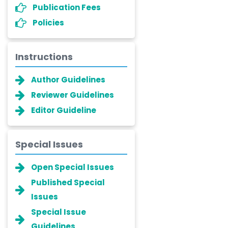
Publication Fees
Policies
Instructions
Author Guidelines
Reviewer Guidelines
Editor Guideline
Special Issues
Open Special Issues
Published Special
Issues
Special Issue
Guidelines