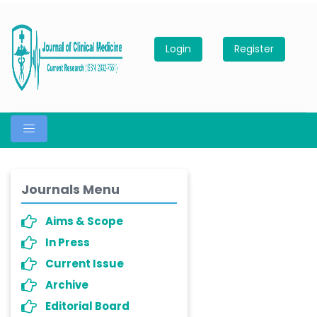
Login
Register
Journals Menu
Aims & Scope
In Press
Current Issue
Archive
Editorial Board