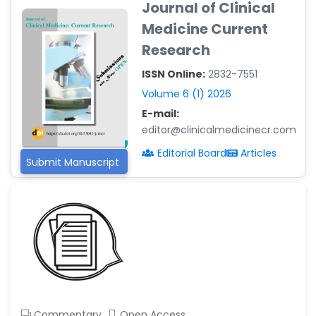
Journal of Clinical
-Argentina
Medicine Current
Dr. Ruchi Singh Parihar
Research
-South Korea
ISSN Online:
2832-7551
Dr. Sara ESQUÉ BOLDÚ
-Andorra
Volume 6 (1) 2026
E-mail:
editor@clinicalmedicinecr.com
Editorial Board
Articles
Submit Manuscript
Commentary
Open Access