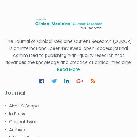
The Journal of Clinical Medicine Current Research (JCMCR)
is an international, peer-reviewed, open-access journal
committed to publishing high-quality research that
advances the knowledge and practice of clinical medicine.
Read More
Journal
Aims & Scope
In Press
Current Issue
Archive