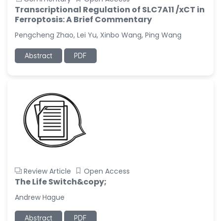
Transcriptional Regulation of SLC7A11 /xCT in
Ferroptosis: A Brief Commentary
Pengcheng Zhao, Lei Yu, Xinbo Wang, Ping Wang
Abstract
PDF
Review Article
Open Access
The Life Switch&copy;
Andrew Hague
Abstract
PDF