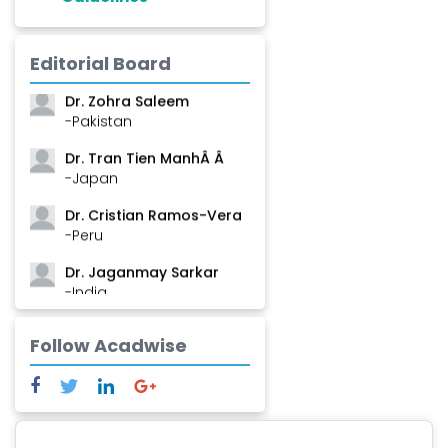
Dr. Shanshan Feng
Editorial Board
-China
Dr. Zohra Saleem
-Pakistan
Dr. Tran Tien ManhÂ Â
-Japan
Dr. Cristian Ramos-Vera
-Peru
Dr. Jaganmay Sarkar
-India
Dr. Marianna Meschiari
Follow Acadwise
-Italy
Dr. Sanjana Nagraj
-United States
Dr. Dario C. Ramirez