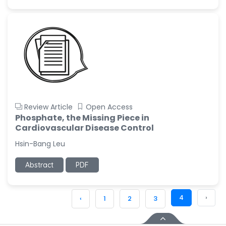
Review Article
Open Access
Phosphate, the Missing Piece in
Cardiovascular Disease Control
Hsin-Bang Leu
Abstract
PDF
4
›
‹
1
2
3